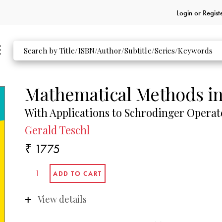
Login or
Regist
Mathematical Methods i
With Applications to Schrodinger Operat
Gerald Teschl
₹ 1775
View details