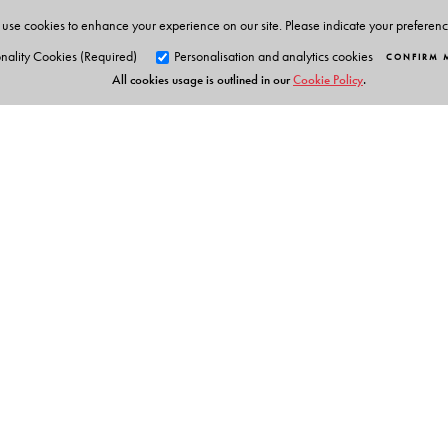
use cookies to enhance your experience on our site. Please indicate your preferen
nality Cookies (Required)
Personalisation and analytics cookies
CONFIRM 
All cookies usage is outlined in our
Cookie Policy
.
Orient Blackswan Pri
3-6-752 Himayatnagar, Hyd
Telangana 500 029, India
Table of Contents
info@orientblackswan.com