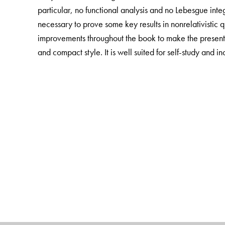
particular, no functional analysis and no Lebesgue int
necessary to prove some key results in nonrelativistic
improvements throughout the book to make the presentat
and compact style. It is well suited for self-study and 
The Author(s)
Gerald Teschl
is University Professor at the Institute 