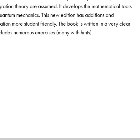
egration theory are assumed. It develops the mathematical tools
 quantum mechanics. This new edition has additions and
ion more student friendly. The book is written in a very clear
includes numerous exercises (many with hints).
for Mathematics, University of Vienna, Vienna, Austria.