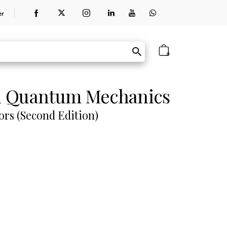
er
0
n Quantum Mechanics
ors (Second Edition)