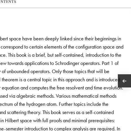
ONTENTS
ert space have been deeply linked since their beginnings in
m correspond to certain elements of the configuration space and
. This book is a brief, but self-contained, introduction to the
w towards applications to Schrodinger operators. Part 1 of
ry of unbounded operators. Only those topics that will be
 theorem is a central topic in this approach and is introduced
ger equation and computes the free resolvent and time evolution.
sed via algebraic methods. Various mathematical methods
ctrum of the hydrogen atom. Further topics include the
nd scattering theory. This book serves as a self-contained
in Hilbert space with full proofs and minimal prerequisites:
-semester introduction to complex analysis are required. In