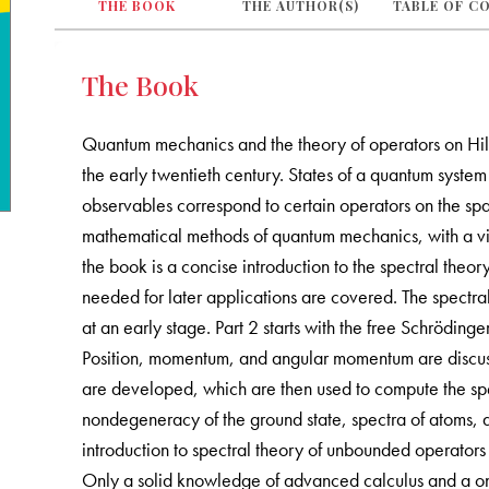
THE BOOK
THE AUTHOR(S)
TABLE OF C
The Book
Quantum mechanics and the theory of operators on Hilb
the early twentieth century. States of a quantum syste
observables correspond to certain operators on the space
mathematical methods of quantum mechanics, with a vie
the book is a concise introduction to the spectral theo
needed for later applications are covered. The spectral
at an early stage. Part 2 starts with the free Schrödin
Position, momentum, and angular momentum are discus
are developed, which are then used to compute the spe
nondegeneracy of the ground state, spectra of atoms, a
introduction to spectral theory of unbounded operators 
Only a solid knowledge of advanced calculus and a one