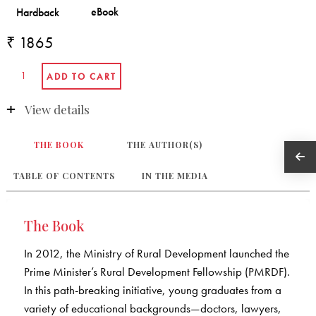
₹ 1865
View details
THE BOOK
THE AUTHOR(S)
TABLE OF CONTENTS
IN THE MEDIA
The Book
In 2012, the Ministry of Rural Development launched the
Prime Minister’s Rural Development Fellowship (PMRDF).
In this path-breaking initiative, young graduates from a
variety of educational backgrounds—doctors, lawyers,