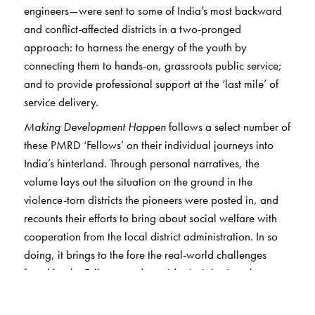
engineers—were sent to some of India’s most backward
and conflict-affected districts in a two-pronged
approach: to harness the energy of the youth by
connecting them to hands-on, grassroots public service;
and to provide professional support at the ‘last mile’ of
service delivery.
Making Development Happen
follows a select number of
these PMRD ‘Fellows’ on their individual journeys into
India’s hinterland. Through personal narratives, the
volume lays out the situation on the ground in the
violence-torn districts the pioneers were posted in, and
recounts their efforts to bring about social welfare with
cooperation from the local district administration. In so
doing, it brings to the fore the real-world challenges
faced by the Fellows, and provides insights into the way
the government machinery works at the grassroots level.