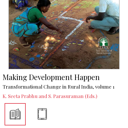
Making Development Happen
Transformational Change in Rural India, volume 1
K. Seeta Prabhu and S. Parasuraman (Eds.)