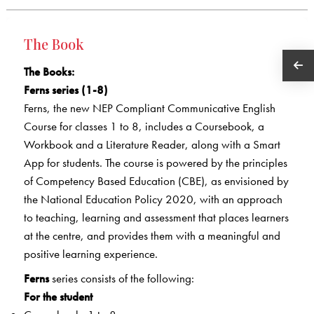
The Book
The Books
:
Ferns series (1-8)
Ferns, the new NEP Compliant Communicative English
Course for classes 1 to 8, includes a Coursebook, a
Workbook and a Literature Reader, along with a Smart
App for students. The course is powered by the principles
of Competency Based Education (CBE), as envisioned by
the National Education Policy 2020, with an approach
to teaching, learning and assessment that places learners
at the centre, and provides them with a meaningful and
positive learning experience.
Ferns
series consists of the following:
For the student