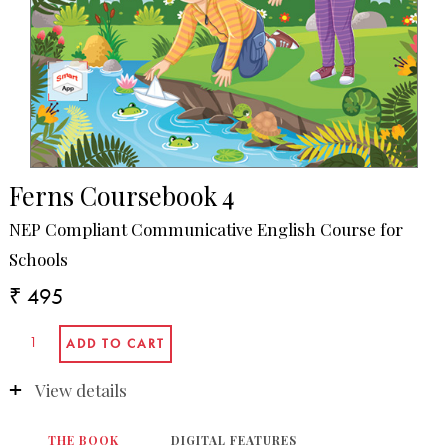
Ferns Coursebook 4
NEP Compliant Communicative English Course for
Schools
₹ 495
View details
THE BOOK
DIGITAL FEATURES