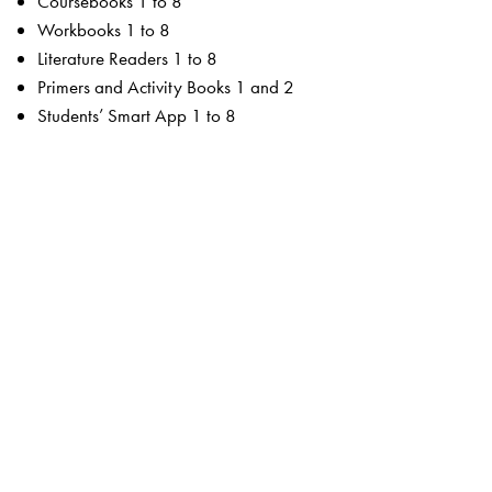
Coursebooks 1 to 8
Workbooks 1 to 8
Literature Readers 1 to 8
Primers and Activity Books 1 and 2
Students’ Smart App 1 to 8
For the teacher
Teachers’ Resource Manuals 1 to 8
Orient BlackSwan Teachers’ Portal with online Smart
Books 1 to 8
Ferns Coursebooks
wide selection of contemporary and classic texts and
poems
texts embedded with questions to enable critical reading
summaries for all poems
higher order thinking skills to unlock critical thinking
animation, presentations and picture galleries for texts