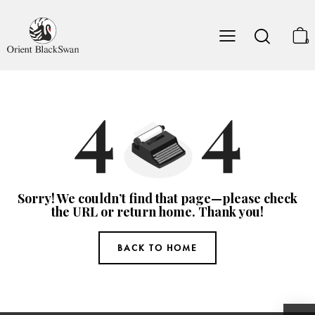
0
Sorry! We couldn’t find that page—please check
the URL or return home. Thank you!
BACK TO HOME