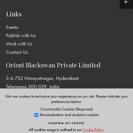
Links
Events
Publish with Us
Work with Us
Contact Us
Orient Blackswan Private Limited
3-6-752 Himayatnagar, Hyderabad
Telangana 500 029, India
info@orientblackswan.com
We use cookies to enhance your experience on our site. Please indicate your
preferences below.
Functionality Cookies (Required)
Personalisation and analytics cookies
Disclaimer and Privacy Policy
|
Terms and Conditions
CONFIRM MY CHOICE
Copyright © Orient Blackswan Private Limited. All rights reserved.
All cookies usage is outlined in our
Cookie Policy
.