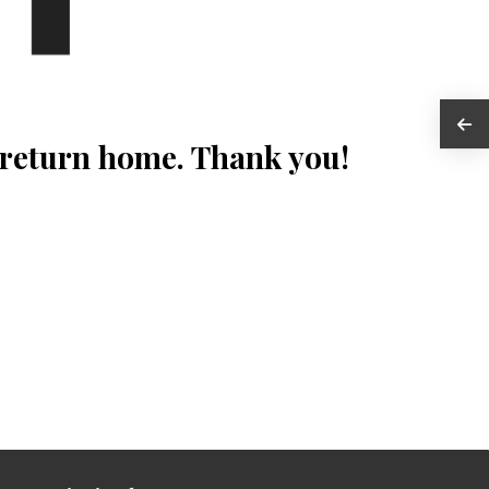
 return home. Thank you!