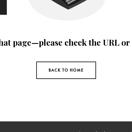
 that page—please check the URL or
BACK TO HOME