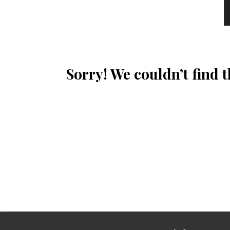
Sorry! We couldn’t find