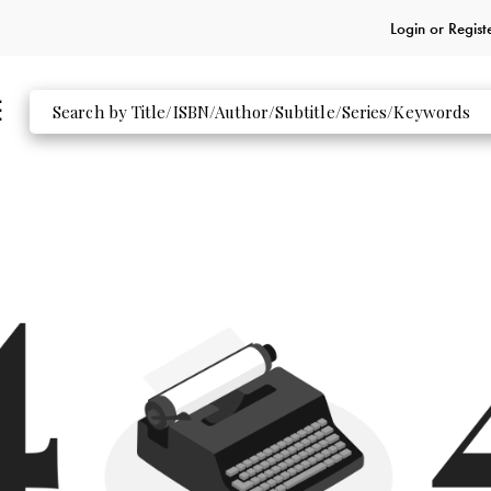
Login or
Regist