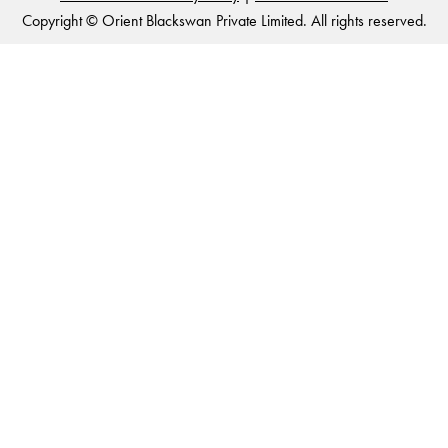
Copyright © Orient Blackswan Private Limited. All rights reserved.