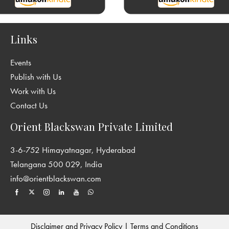
Links
Events
Publish with Us
Work with Us
Contact Us
Orient Blackswan Private Limited
3-6-752 Himayatnagar, Hyderabad
Telangana 500 029, India
info@orientblackswan.com
Disclaimer and Privacy Policy
|
Terms and Conditions