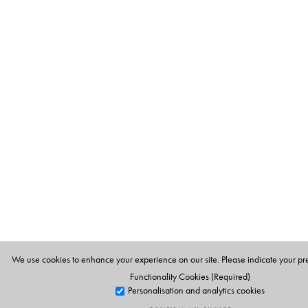
We use cookies to enhance your experience on our site. Please indicate your pr
Functionality Cookies (Required)
Personalisation and analytics cookies