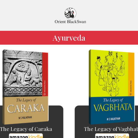
Ayurveda
The Legacy of Caraka
The Legacy of Vagbha