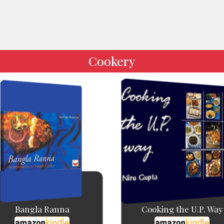
Cookery
Bangla Ranna
Cooking the U.P. Way