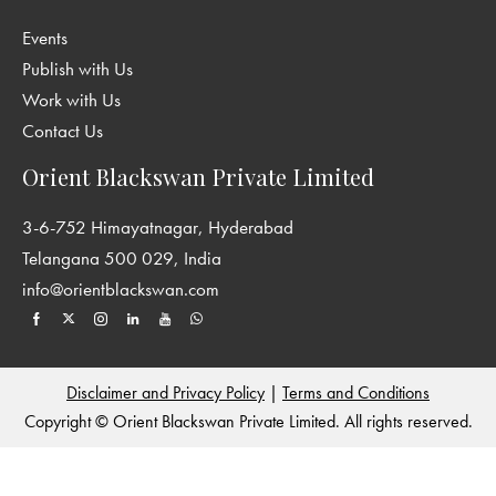
Events
Publish with Us
Work with Us
Contact Us
Orient Blackswan Private Limited
3-6-752 Himayatnagar, Hyderabad
Telangana 500 029, India
info@orientblackswan.com
Disclaimer and Privacy Policy
|
Terms and Conditions
Copyright © Orient Blackswan Private Limited. All rights reserved.