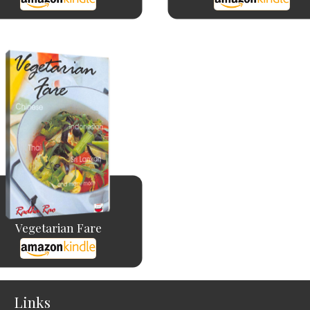
Vegetarian Fare
Links