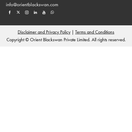
info@orientblackswan.com
Disclaimer and Privacy Policy
|
Terms and Conditions
Copyright © Orient Blackswan Private Limited. All rights reserved.