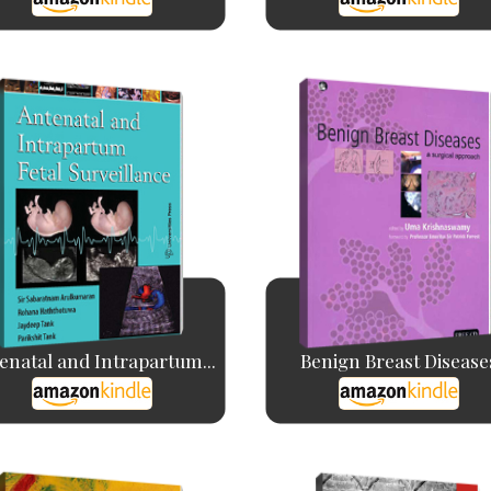
enatal and Intrapartum...
Benign Breast Disease