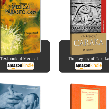
Textbook of Medical...
The Legacy of Carak