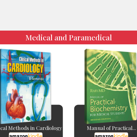
Medical and Paramedical
ical Methods in Cardiology
Manual of Practical...