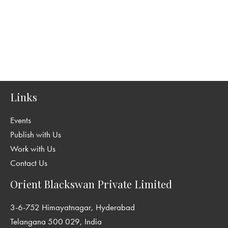
Links
Events
Publish with Us
Work with Us
Contact Us
Orient Blackswan Private Limited
3-6-752 Himayatnagar, Hyderabad
Telangana 500 029, India