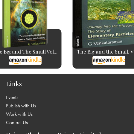
 Big and The Small Vol...
The Big and the Small, V
Links
Events
Publish with Us
Work with Us
Contact Us