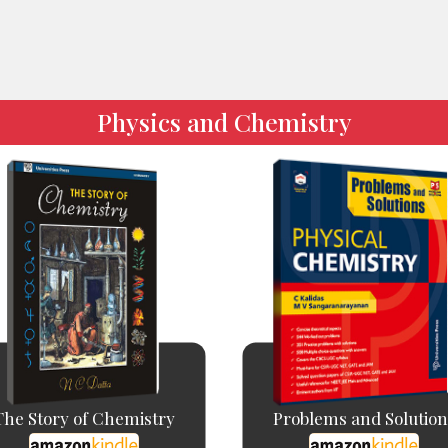
Physics and Chemistry
The Story of Chemistry
Problems and Solution