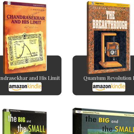
ndrasekhar and His Limit
Quantum Revolution 