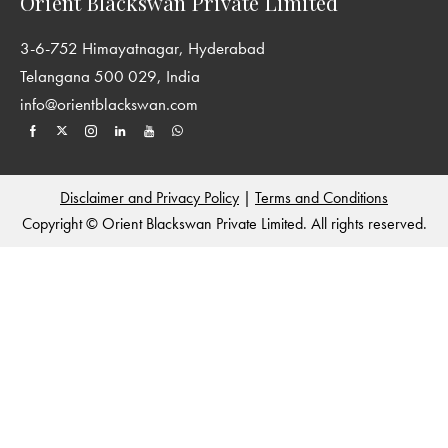
Orient Blackswan Private Limited
3-6-752 Himayatnagar, Hyderabad
Telangana 500 029, India
info@orientblackswan.com
Disclaimer and Privacy Policy
|
Terms and Conditions
Copyright © Orient Blackswan Private Limited. All rights reserved.