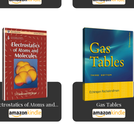
ctrostatics of Atoms and...
Gas Tables