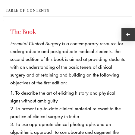
TABLE OF CONTENTS
The Book
Essential Clinical Surgery
is a contemporary resource for
undergraduate and postgraduate medical students. The
second edition of this book is aimed at providing students
with an understanding of the basic tenets of clinical
surgery and at retaining and building on the following
objectives of the first edition:
1. To describe the art of eliciting history and physical
signs without ambiguity
2. To present up-to-date clinical material relevant to the
practice of clinical surgery in India
3. To use appropriate clinical photographs and an
algorithmic approach to corroborate and augment the