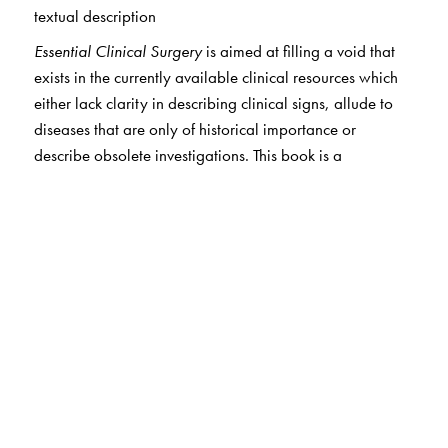
textual description
Essential Clinical Surgery
is aimed at filling a void that
exists in the currently available clinical resources which
either lack clarity in describing clinical signs, allude to
diseases that are only of historical importance or
describe obsolete investigations. This book is a
contemporary Indian clinical resource which will
augment the clinical material available to students of
surgery (particularly in private medical colleges where
student intake is in excess of the clinical material
available for adequate exposure and training of medical
students) as well as help teachers to supplement clinical
instruction (particularly in government medical colleges
which are equipped with a profusion of clinical material
but are plagued with faculty shortage). Another trend of
concern is the proliferation of super specialty
departments in medical colleges, whose contribution to