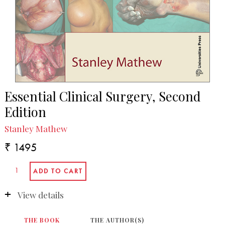
Essential Clinical Surgery, Second
Edition
Stanley Mathew
₹ 1495
View details
THE BOOK
THE AUTHOR(S)