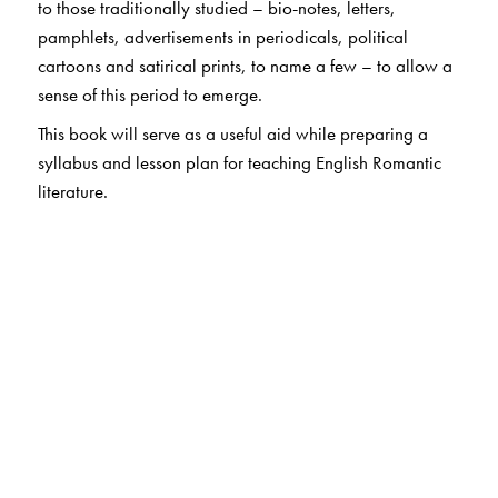
to those traditionally studied – bio-notes, letters,
pamphlets, advertisements in periodicals, political
cartoons and satirical prints, to name a few – to allow a
sense of this period to emerge.
This book will serve as a useful aid while preparing a
syllabus and lesson plan for teaching English Romantic
literature.
The Author(s)