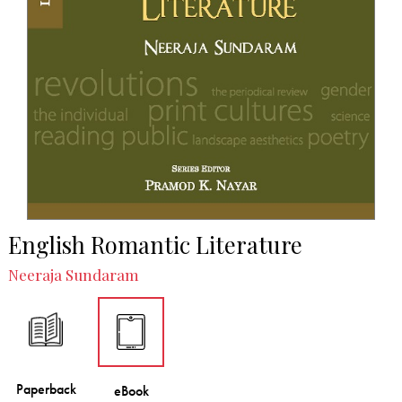
English Romantic Literature
Neeraja Sundaram