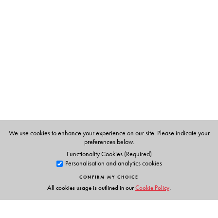
Neeraja Sundaram
teaches at the School of Arts &
Sciences, Azim Premji University.
Pramod K. Nayar
teaches at the Department of English,
University of Hyderabad.
We use cookies to enhance your experience on our site. Please indicate your
preferences below.
Functionality Cookies (Required)
Personalisation and analytics cookies
CONFIRM MY CHOICE
All cookies usage is outlined in our
Cookie Policy
.