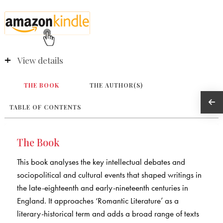
View details
THE BOOK
THE AUTHOR(S)
TABLE OF CONTENTS
The Book
This book analyses the key intellectual debates and
sociopolitical and cultural events that shaped writings in
the late-eighteenth and early-nineteenth centuries in
England. It approaches ‘Romantic Literature’ as a
literary-historical term and adds a broad range of texts