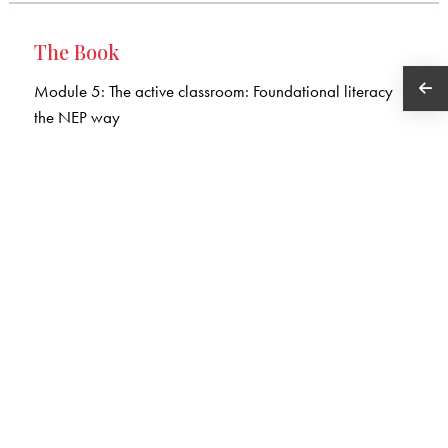
The Book
Module 5: The active classroom: Foundational literacy
the NEP way