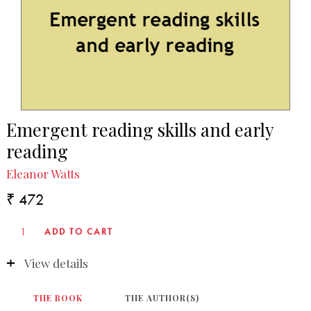
Emergent reading skills and early
reading
Eleanor Watts
₹ 472
View details
THE BOOK
THE AUTHOR(S)