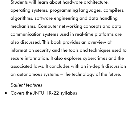
Students will learn about hardware architecture,
operating systems, programming languages, compilers,
algorithms, software engineering and data handling
mechanisms. Computer networking concepts and data
communication systems used in real-time platforms are
also discussed. This book provides an overview of
information security and the tools and techniques used to
secure information. It also explores cybercrimes and the
associated laws. It concludes with an in-depth discussion
on autonomous systems – the technology of the future.
Salient features
Covers the JNTUH R-22 syllabus
Fundamentals explained in simple language to build a
concrete foundation for further exploration
Clearly defined objectives at the beginning of every
chapter
Summary at the end of every chapter for quick revision