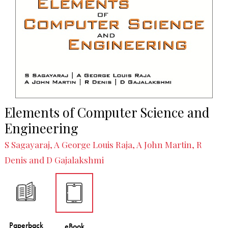
Elements of Computer Science and
Engineering
S Sagayaraj, A George Louis Raja, A John Martin, R
Denis and D Gajalakshmi