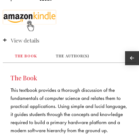
View details
THE BOOK
THE AUTHOR(S)
The Book
This textbook provides a thorough discussion of the
fundamentals of computer science and relates them to
practical applications. Using simple and lucid language,
it guides students through the concepts and knowledge
required to build a primary hardware platform and a
modern software hierarchy from the ground up.