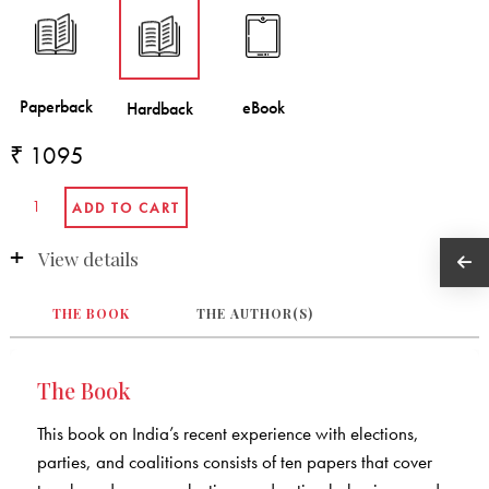
₹ 1095
View details
THE BOOK
THE AUTHOR(S)
The Book
This book on India’s recent experience with elections,
parties, and coalitions consists of ten papers that cover