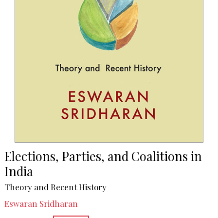
Elections, Parties, and Coalitions in
India
Theory and Recent History
Eswaran Sridharan