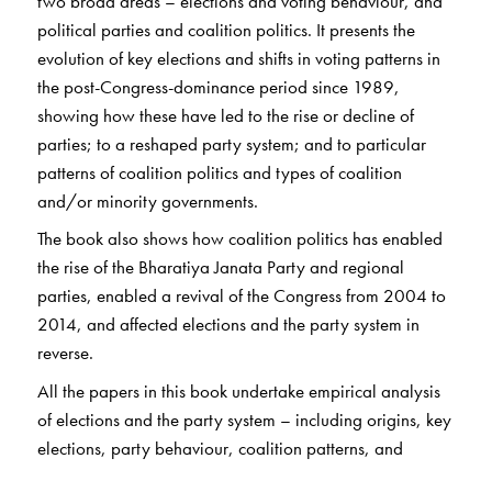
two broad areas – elections and voting behaviour, and
political parties and coalition politics. It presents the
evolution of key elections and shifts in voting patterns in
the post-Congress-dominance period since 1989,
showing how these have led to the rise or decline of
parties; to a reshaped party system; and to particular
patterns of coalition politics and types of coalition
and/or minority governments.
The book also shows how coalition politics has enabled
the rise of the Bharatiya Janata Party and regional
parties, enabled a revival of the Congress from 2004 to
2014, and affected elections and the party system in
reverse.
All the papers in this book undertake empirical analysis
of elections and the party system – including origins, key
elections, party behaviour, coalition patterns, and
political finance – and are situated within the relevant