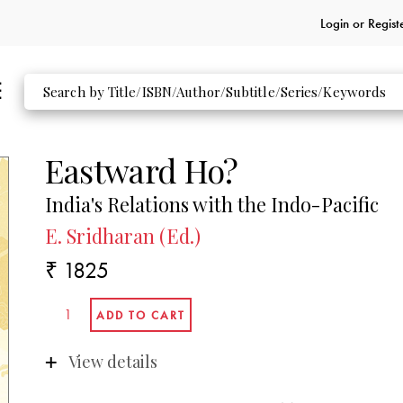
Login or
Regist
Eastward Ho?
India's Relations with the Indo-Pacific
E. Sridharan (Ed.)
₹ 1825
View details