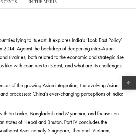
ONTENTS
IN THE MEDIA
untries lying to its east. It explores India’s ‘Look East Policy’
 in 2014. Against the backdrop of deepening intra-Asian
nd rivalries, both related to the economic and strategic rise
s like with countries to its east, and what are its challenges,
ences of the growing Asian integration; the evolving Asian
ons and processes; China’s ever-changing perceptions of India;
ons with Sri Lanka, Bangladesh and Myanmar, and focuses on
yan states of Nepal and Bhutan. Part IV concludes the
h Southeast Asia, namely Singapore, Thailand, Vietnam,