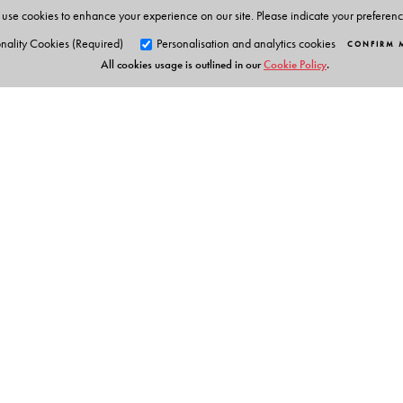
use cookies to enhance your experience on our site. Please indicate your preferen
nality Cookies (Required)
Personalisation and analytics cookies
CONFIRM 
All cookies usage is outlined in our
Cookie Policy
.
Orient Blackswan Pri
3-6-752 Himayatnagar, Hyd
Telangana 500 029, India
Table of Contents
info@orientblackswan.com