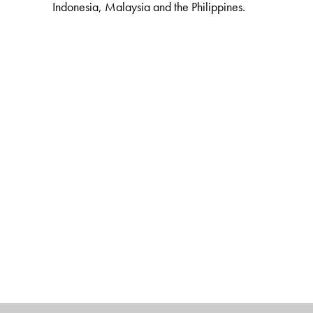
Indonesia, Malaysia and the Philippines.
The Author(s)
E. SRIDHARAN
is Academic Director and Chief Executi
Advanced Study of India (UPIASI), New Delhi.