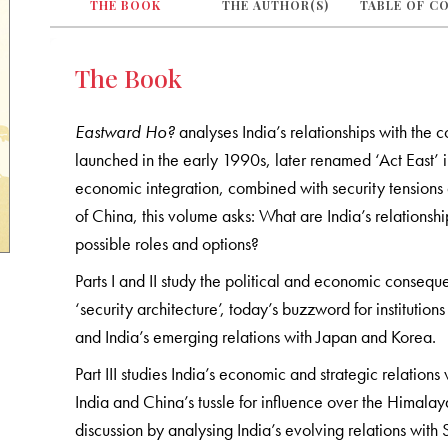
THE BOOK
THE AUTHOR(S)
TABLE OF C
The Book
Eastward Ho?
analyses India’s relationships with the co
launched in the early 1990s, later renamed ‘Act East’
economic integration, combined with security tensions a
of China, this volume asks: What are India’s relationship
possible roles and options?
Parts I and II study the political and economic consequ
‘security architecture’, today’s buzzword for instituti
and India’s emerging relations with Japan and Korea.
Part III studies India’s economic and strategic relati
India and China’s tussle for influence over the Himala
discussion by analysing India’s evolving relations wit