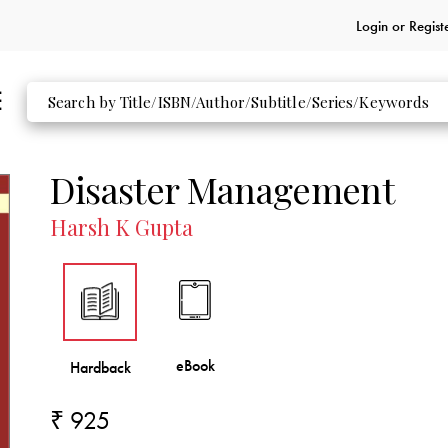
Login or
Regist
Disaster Management
Harsh K Gupta
₹ 925