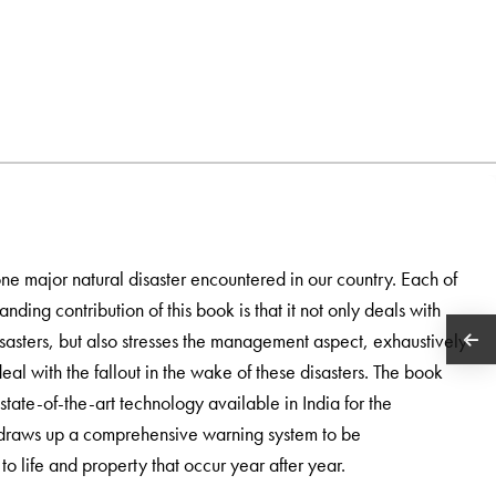
ne major natural disaster encountered in our country. Each of
tanding contribution of this book is that it not only deals with
disasters, but also stresses the management aspect, exhaustively
eal with the fallout in the wake of these disasters. The book
tate-of-the-art technology available in India for the
o draws up a comprehensive warning system to be
o life and property that occur year after year.