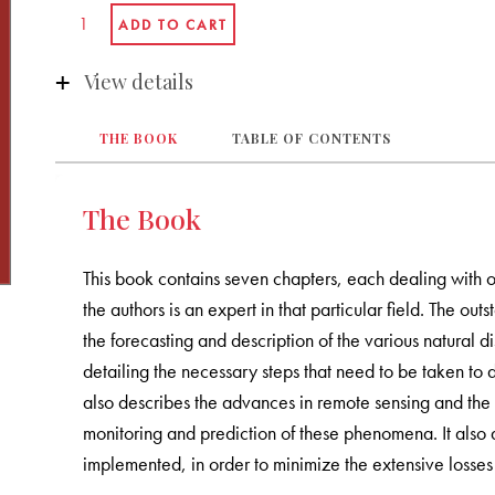
View details
THE BOOK
TABLE OF CONTENTS
The Book
This book contains seven chapters, each dealing with o
the authors is an expert in that particular field. The outs
the forecasting and description of the various natural 
detailing the necessary steps that need to be taken to d
also describes the advances in remote sensing and the s
monitoring and prediction of these phenomena. It als
implemented, in order to minimize the extensive losses t