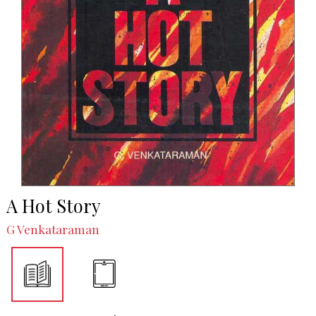
A Hot Story
G Venkataraman