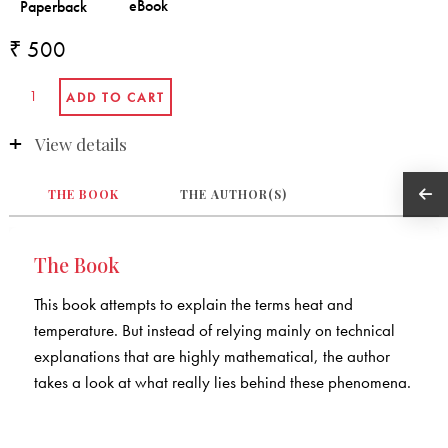
₹ 500
View details
THE BOOK
THE AUTHOR(S)
The Book
This book attempts to explain the terms heat and
temperature. But instead of relying mainly on technical
explanations that are highly mathematical, the author
takes a look at what really lies behind these phenomena.