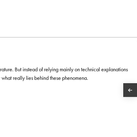
ature. But instead of relying mainly on technical explanations
at what really lies behind these phenomena.