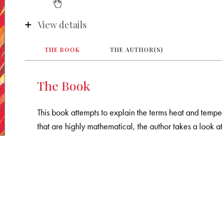
View details
THE BOOK
THE AUTHOR(S)
The Book
This book attempts to explain the terms heat and temper
that are highly mathematical, the author takes a look 