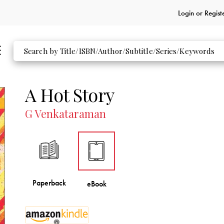
Login or
Regist
A Hot Story
G Venkataraman