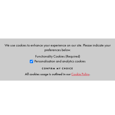
Subhas Open University, West Bengal.
Allen Hibbard
is Professor and Director, Middle East
Center, at Middle Tennessee State University, Tennessee,
USA.
We use cookies to enhance your experience on our site. Please indicate your
preferences below.
Functionality Cookies (Required)
Personalisation and analytics cookies
CONFIRM MY CHOICE
All cookies usage is outlined in our
Cookie Policy
.