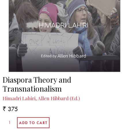
Diaspora Theory and
Transnationalism
Himadri Lahiri, Allen Hibbard (Ed.)
₹ 375