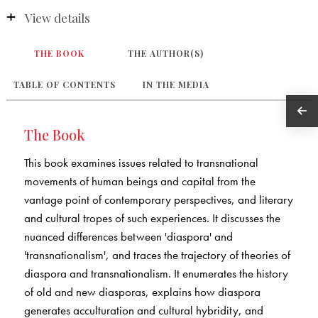
View details
THE BOOK
THE AUTHOR(S)
TABLE OF CONTENTS
IN THE MEDIA
The Book
This book examines issues related to transnational
movements of human beings and capital from the
vantage point of contemporary perspectives, and literary
and cultural tropes of such experiences. It discusses the
nuanced differences between 'diaspora' and
'transnationalism', and traces the trajectory of theories of
diaspora and transnationalism. It enumerates the history
of old and new diasporas, explains how diaspora
generates acculturation and cultural hybridity, and