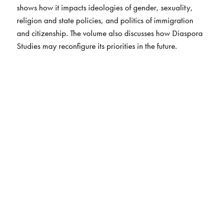
shows how it impacts ideologies of gender, sexuality,
religion and state policies, and politics of immigration
and citizenship. The volume also discusses how Diaspora
Studies may reconfigure its priorities in the future.
The Author(s)
Himadri Lahiri
is former Professor, Department of English
and Culture Studies, University of Burdwan, West
Bengal. He is currently Professor of English at Netaji