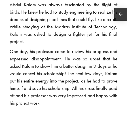
Abdul Kalam was always fascinated by the flight of
birds. He knew he had to study engineering to realize his
dreams of designing machines that could fly, like aircraft.
While studying at the Madras Institute of Technology,
Kalam was asked to design a fighter jet for his final
project.
One day, his professor came to review his progress and
expressed disappointment. He was so upset that he
asked Kalam to show him a better design in 3 days or he
would cancel his scholarship! The next few days, Kalam
put his entire energy into the project, as he had to prove
himself and save his scholarship. All his stress finally paid
off and his professor was very impressed and happy with
his project work.