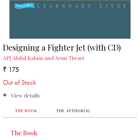
Designing a Fighter Jet (with CD)
APJ Abdul Kalam and Arun Tiwari
₹ 175
Out of Stock
View details
THE BOOK
THE AUTHOR(S)
The Book