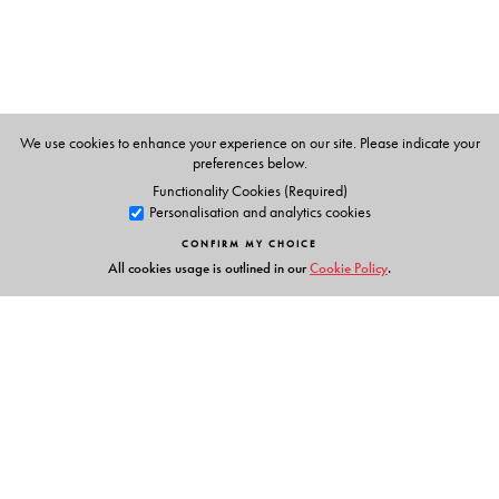
Award for public service in 1989.
We use cookies to enhance your experience on our site. Please indicate your
preferences below.
Functionality Cookies (Required)
Personalisation and analytics cookies
CONFIRM MY CHOICE
All cookies usage is outlined in our
Cookie Policy
.
Links