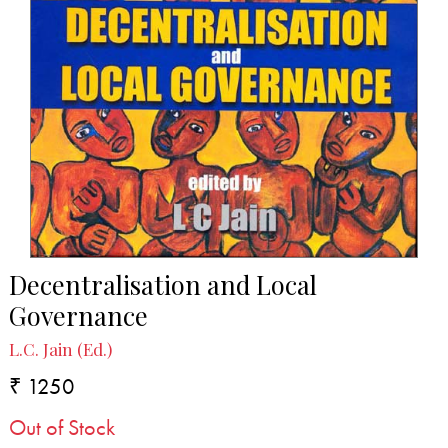
Decentralisation and Local
Governance
L.C. Jain (Ed.)
₹ 1250
Out of Stock