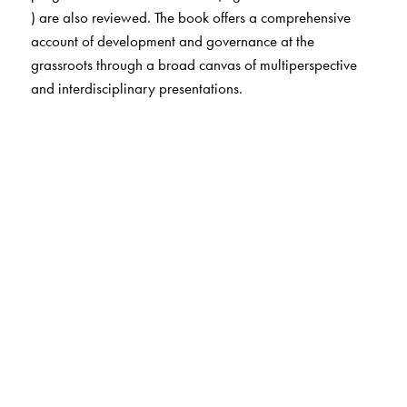
) are also reviewed. The book offers a comprehensive
account of development and governance at the
grassroots through a broad canvas of multiperspective
and interdisciplinary presentations.
The Author(s)
L.C.Jain
(editor) is an eminent Gandhian thinker and
specialist on panchayati raj. He is author and editor of
several publication including Grass without Roots. He
was High Commission to S.Africa and Member, Planning
Commisison of India, and was conferred the Magsaysay