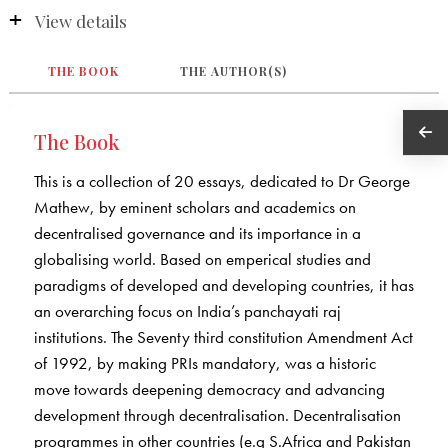
View details
THE BOOK
THE AUTHOR(S)
The Book
This is a collection of 20 essays, dedicated to Dr George
Mathew, by eminent scholars and academics on
decentralised governance and its importance in a
globalising world. Based on emperical studies and
paradigms of developed and developing countries, it has
an overarching focus on India’s panchayati raj
institutions. The Seventy third constitution Amendment Act
of 1992, by making PRIs mandatory, was a historic
move towards deepening democracy and advancing
development through decentralisation. Decentralisation
programmes in other countries (e.g S.Africa and Pakistan