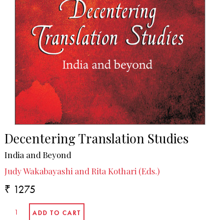
Decentering Translation Studies
India and Beyond
Judy Wakabayashi and Rita Kothari (Eds.)
₹ 1275