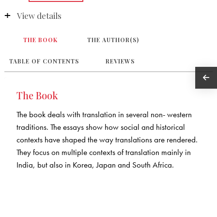
View details
THE BOOK
THE AUTHOR(S)
TABLE OF CONTENTS
REVIEWS
The Book
The book deals with translation in several non- western
traditions. The essays show how social and historical
contexts have shaped the way translations are rendered.
They focus on multiple contexts of translation mainly in
India, but also in Korea, Japan and South Africa.