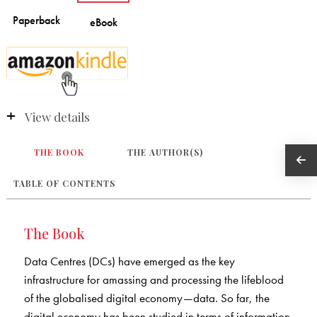
View details
THE BOOK
THE AUTHOR(S)
TABLE OF CONTENTS
The Book
Data Centres (DCs) have emerged as the key
infrastructure for amassing and processing the lifeblood
of the globalised digital economy—data. So far, the
digital economy has been studied in terms of information