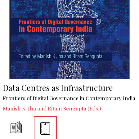
Data Centres as Infrastructure
Frontiers of Digital Governance in Contemporary India
Manish K. Jha and Ritam Sengupta (Eds.)