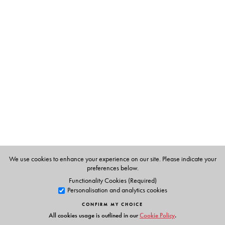
case studies, the authors examine a ‘captive’ Data Centre
deployed by the state-owned electricity discom—
WBSEDCL, to highlight a specific techno-political issue—
the theft of power and the ‘(un)management’ of its loss.
The volume also examines the production of a new form
of territoriality, economy, and polity in the Navi
Mumbai area, known for being home to several large
DCs. The Introduction highlights some of these concerns
through a discussion of how the Indian state yields space
to norms of corporatised governance while also enrolling
new kinds of data-fied subjects through the Aadhaar
project, demonetisation, and ‘data localisation’.
We use cookies to enhance your experience on our site. Please indicate your
This novel contribution will interest scholars and policy
preferences below.
professionals concerned about the social and political
Functionality Cookies (Required)
Personalisation and analytics cookies
impact of the digital economy in India.
CONFIRM MY CHOICE
All cookies usage is outlined in our
Cookie Policy
.