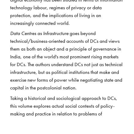
technology labour, regimes of privacy or data
protection, and the implications of living in an
increasingly connected world.
Data Centres as Infrastructure
goes beyond
technical/business-oriented accounts of DCs and views
them as both an object and a principle of governance in
India, one of the world's most prominent rising markets
for DCs. The authors understand DCs not just as technical
infrastructure, but as political institutions that make and
exercise new forms of power while negotiating state and
capital in the postcolonial nation.
Taking a historical and sociological approach to DCs,
this volume explores actual social contexts of policy-
making and practice in relation to problems of
digitalisation that inflect the way in which lives,
commerce, and governance are shaped in India. Through