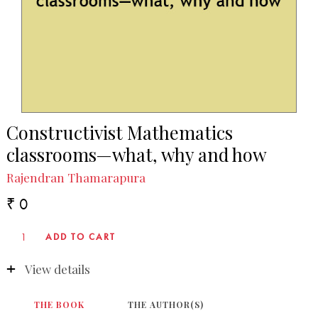
Constructivist Mathematics
classrooms—what, why and how
Rajendran Thamarapura
₹ 0
View details
THE BOOK
THE AUTHOR(S)