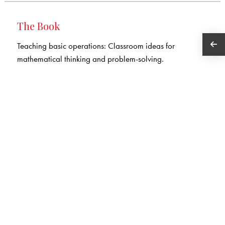
The Book
Teaching basic operations: Classroom ideas for
mathematical thinking and problem-solving.