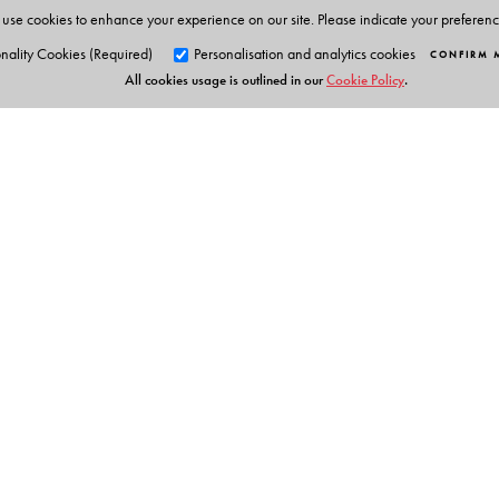
education. He works closely with Orient BlackSwan to
use cookies to enhance your experience on our site. Please indicate your preferen
nality Cookies (Required)
Personalisation and analytics cookies
CONFIRM 
All cookies usage is outlined in our
Cookie Policy
.
Orient Blackswan Pri
3-6-752 Himayatnagar, Hyd
Telangana 500 029, India
info@orientblackswan.com