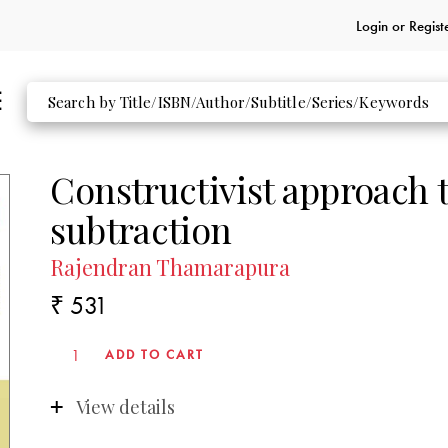
Login or
Regist
Constructivist approach t
subtraction
Rajendran Thamarapura
₹ 531
View details