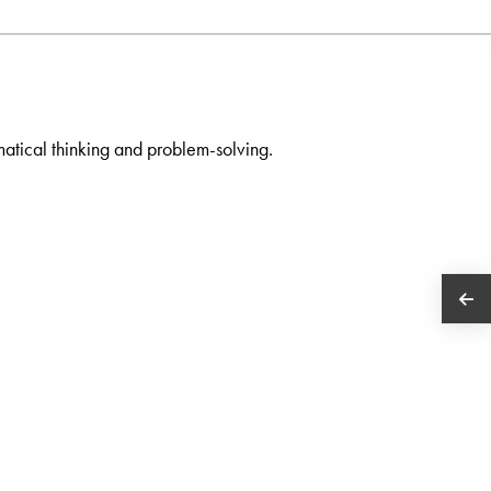
atical thinking and problem-solving.