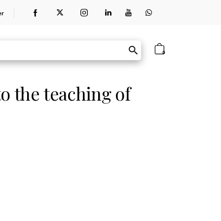
er
0
o the teaching of