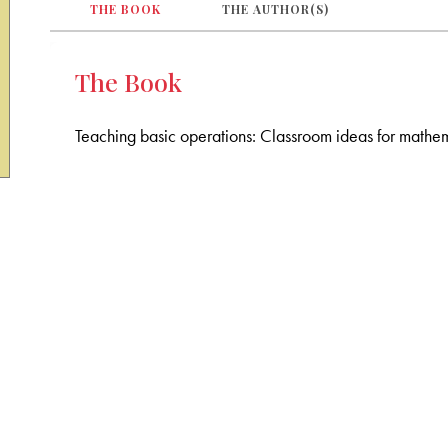
THE BOOK
THE AUTHOR(S)
The Book
Teaching basic operations: Classroom ideas for mathem