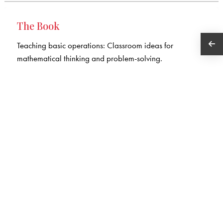
The Book
Teaching basic operations: Classroom ideas for
mathematical thinking and problem-solving.