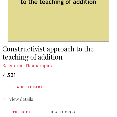
Constructivist approach to the
teaching of addition
Rajendran Thamarapura
₹ 531
View details
THE BOOK
THE AUTHOR(S)