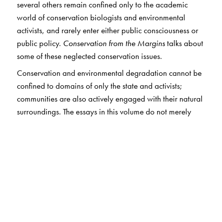
several others remain confined only to the academic
world of conservation biologists and environmental
activists, and rarely enter either public consciousness or
public policy.
Conservation from the Margins
talks about
some of these neglected conservation issues.
Conservation and environmental degradation cannot be
confined to domains of only the state and activists;
communities are also actively engaged with their natural
surroundings. The essays in this volume do not merely
analyse the ecological aspects of these environmental
problems unidimensionally; instead, they examine the
complex intersection of the natural with the social.
The chapters range from the realities of illegal wildlife
trade in India to the impact of naxalism on the Palamau
Tiger Reserve, and from conservation in marine fisheries
to identity politics in the Gangetic fisheries. The result of
extensive fieldwork done by some of the finest biologists