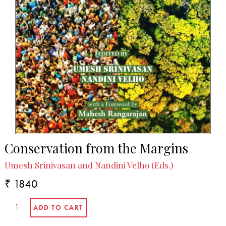
Conservation from the Margins
Umesh Srinivasan and Nandini Velho (Eds.)
₹ 1840