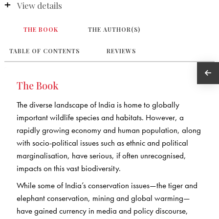
View details
THE BOOK
THE AUTHOR(S)
TABLE OF CONTENTS
REVIEWS
The Book
The diverse landscape of India is home to globally
important wildlife species and habitats. However, a
rapidly growing economy and human population, along
with socio-political issues such as ethnic and political
marginalisation, have serious, if often unrecognised,
impacts on this vast biodiversity.
While some of India’s conservation issues—the tiger and
elephant conservation, mining and global warming—
have gained currency in media and policy discourse,