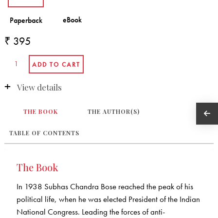
₹ 395
View details
THE BOOK
THE AUTHOR(S)
TABLE OF CONTENTS
The Book
In 1938 Subhas Chandra Bose reached the peak of his
political life, when he was elected President of the Indian
National Congress. Leading the forces of anti-