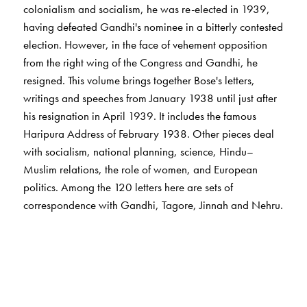
coloniaIism and socialism, he was re-elected in 1939,
having defeated Gandhi's nominee in a bitterly contested
election. However, in the face of vehement opposition
from the right wing of the Congress and Gandhi, he
resigned. This volume brings together Bose's letters,
writings and speeches from January 1938 until just after
his resignation in April 1939. It includes the famous
Haripura Address of February 1938. Other pieces deal
with socialism, national planning, science, Hindu–
Muslim relations, the role of women, and European
politics. Among the 120 letters here are sets of
correspondence with Gandhi, Tagore, Jinnah and Nehru.