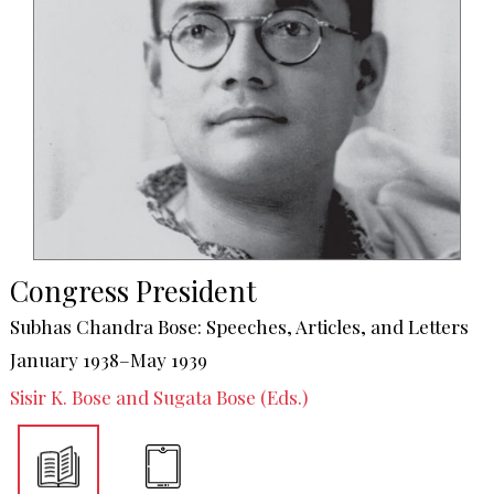
Congress President
Subhas Chandra Bose: Speeches, Articles, and Letters
January 1938–May 1939
Sisir K. Bose and Sugata Bose (Eds.)