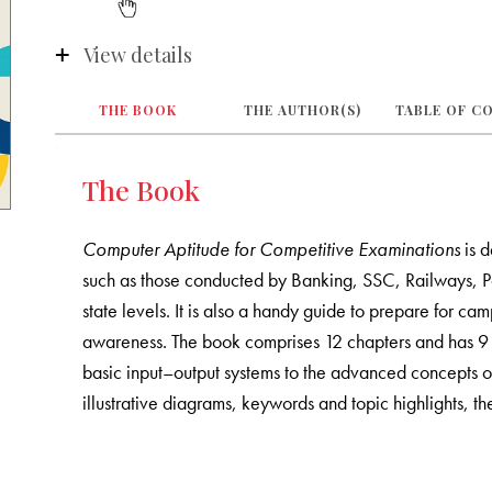
View details
THE BOOK
THE AUTHOR(S)
TABLE OF C
The Book
Computer Aptitude for Competitive Examinations
is d
such as those conducted by Banking, SSC, Railways, Po
state levels. It is also a handy guide to prepare for c
awareness. The book comprises 12 chapters and has 9 s
basic input–output systems to the advanced concepts o
illustrative diagrams, keywords and topic highlights, th