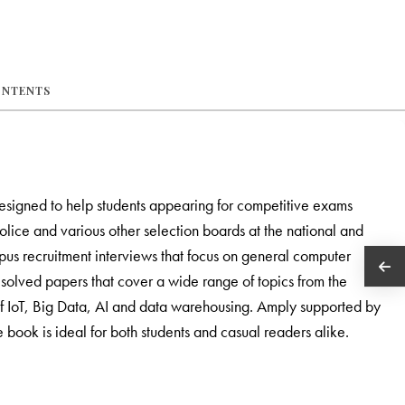
ONTENTS
esigned to help students appearing for competitive exams
lice and various other selection boards at the national and
ampus recruitment interviews that focus on general computer
olved papers that cover a wide range of topics from the
f IoT, Big Data, AI and data warehousing. Amply supported by
e book is ideal for both students and casual readers alike.