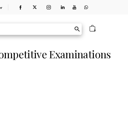
er
0
ompetitive Examinations