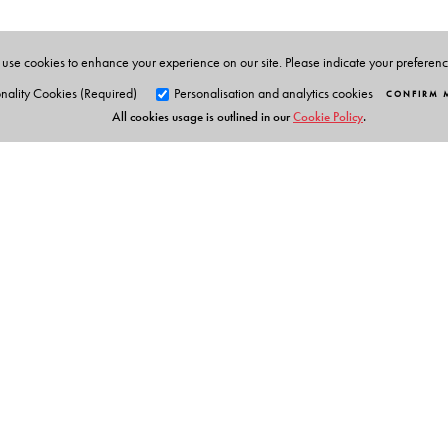
use cookies to enhance your experience on our site. Please indicate your preferen
nality Cookies (Required)
Personalisation and analytics cookies
CONFIRM 
All cookies usage is outlined in our
Cookie Policy
.
Orient Blackswan Pri
3-6-752 Himayatnagar, Hyd
Telangana 500 029, India
info@orientblackswan.com