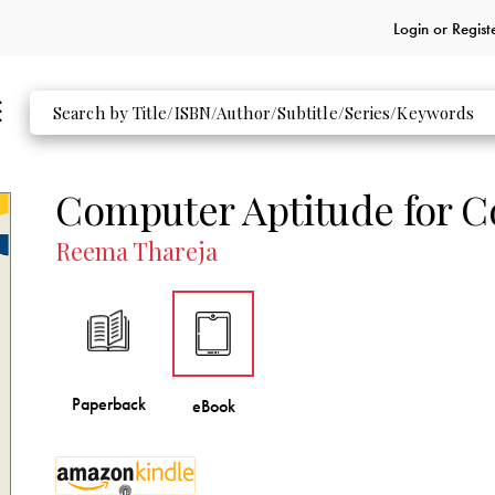
Login or
Regist
Computer Aptitude for C
Reema Thareja