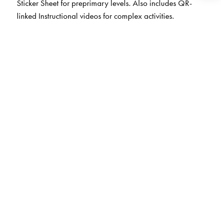
Sticker Sheet for preprimary levels. Also includes QR-
linked Instructional videos for complex activities.