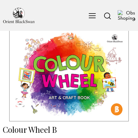
0
Colour Wheel B