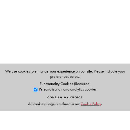
We use cookies to enhance your experience on our site. Please indicate your
preferences below.
Functionality Cookies (Required)
Personalisation and analytics cookies
CONFIRM MY CHOICE
All cookies usage is outlined in our
Cookie Policy
.