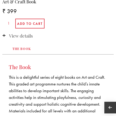
Art & Craft Book
₹ 399
View details
THE BOOK
The Book
This is a delightful series of eight books on Art and Craft.
This graded art programme nurtures the child’s innate
abilities to develop important skills. The engaging
activities help in stimulating playfulness, curiosity and
creativity and support holistic cognitive development.
Materials included for all levels with an additional