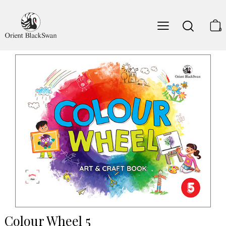
0
Colour Wheel 5