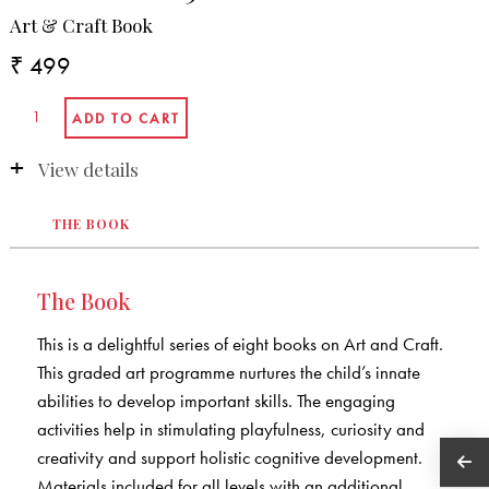
Art & Craft Book
₹ 499
View details
THE BOOK
The Book
This is a delightful series of eight books on Art and Craft.
This graded art programme nurtures the child’s innate
abilities to develop important skills. The engaging
activities help in stimulating playfulness, curiosity and
creativity and support holistic cognitive development.
Materials included for all levels with an additional