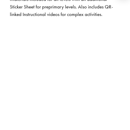
Sticker Sheet for preprimary levels. Also includes QR-
linked Instructional videos for complex activities.