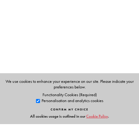
We use cookies to enhance your experience on our site. Please indicate your
preferences below.
Functionality Cookies (Required)
Personalisation and analytics cookies
CONFIRM MY CHOICE
All cookies usage is outlined in our
Cookie Policy
.