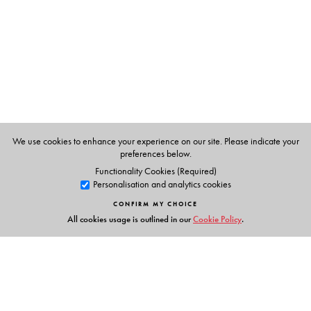
We use cookies to enhance your experience on our site. Please indicate your
preferences below.
Functionality Cookies (Required)
Personalisation and analytics cookies
CONFIRM MY CHOICE
All cookies usage is outlined in our
Cookie Policy
.