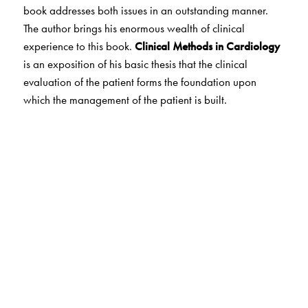
book addresses both issues in an outstanding manner.
The author brings his enormous wealth of clinical
experience to this book.
Clinical Methods in Cardiology
is an exposition of his basic thesis that the clinical
evaluation of the patient forms the foundation upon
which the management of the patient is built.
The Author(s)
Soma Raju, B., M.D., D.M., Chief of Cardiology, Care
Hospital, Hyderabad.