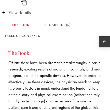
View details
THE BOOK
THE AUTHOR(S)
TABLE OF CONTENTS
The Book
Of late there have been dramatic breakthroughs in basic
research, exciting results of major clinical trials, and new
diagnostic and therapeutic devices. However, in order to
effectively use these devices, the physician needs to keep
two basic factors in mind: understand the fundamentals
of the history and physical examination (rather than rely
blindly on technology) and be aware of the unique
patient-care issues of different regions of the globe. This