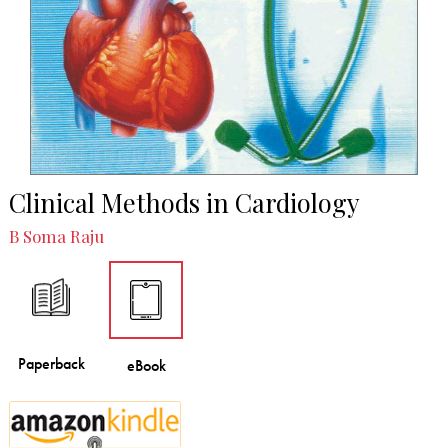
Clinical Methods in Cardiology
B Soma Raju