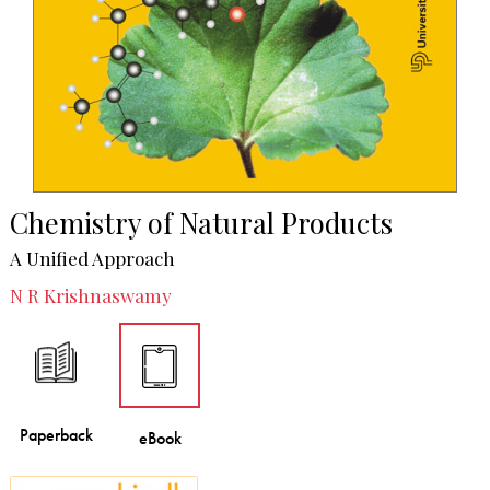
Chemistry of Natural Products
A Unified Approach
N R Krishnaswamy