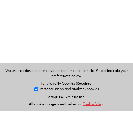
compounds
Page extent increased by 200 pages
New chapter: Introduction
Revised Introduction for all chapters
Examples: About 100 examples across the book and 6
new per chapter
Correlation with spectral data
Problems: 5 additional problems
We use cookies to enhance your experience on our site. Please indicate your
preferences below.
Functionality Cookies (Required)
Personalisation and analytics cookies
The Author(s)
CONFIRM MY CHOICE
Dr N R Krishnaswamy
has over 30 years of teaching
All cookies usage is outlined in our
Cookie Policy
.
experience in institutions such as the All India Institute of
Medical Sciences, New Delhi, University of Delhi,
Bangalore University, Calicut University and Sri Sathya