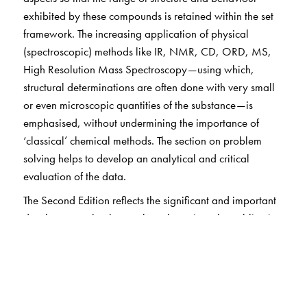
exhibited by these compounds is retained within the set
framework. The increasing application of physical
(spectroscopic) methods like IR, NMR, CD, ORD, MS,
High Resolution Mass Spectroscopy—using which,
structural determinations are often done with very small
or even microscopic quantities of the substance—is
emphasised, without undermining the importance of
‘classical’ chemical methods. The section on problem
solving helps to develop an analytical and critical
evaluation of the data.
The Second Edition reflects the significant and important
developments that have taken place since the publication
of the first edition, particularly with regard to the
biological aspects of natural products.
Unified approach: Discusses all classes of compounds
Unique approach: Discusses common structural and
stereochemical features of naturally occurring organic