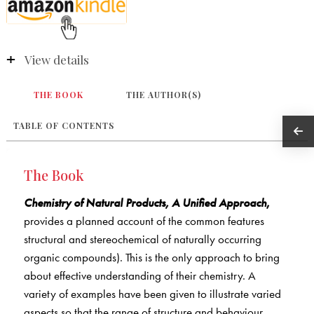
View details
THE BOOK
THE AUTHOR(S)
TABLE OF CONTENTS
The Book
Chemistry of Natural Products, A Unified Approach
,
provides a planned account of the common features
structural and stereochemical of naturally occurring
organic compounds). This is the only approach to bring
about effective understanding of their chemistry. A
variety of examples have been given to illustrate varied
aspects so that the range of structure and behaviour