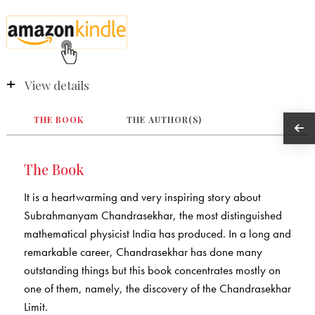
View details
THE BOOK
THE AUTHOR(S)
The Book
It is a heartwarming and very inspiring story about
Subrahmanyam Chandrasekhar, the most distinguished
mathematical physicist India has produced. In a long and
remarkable career, Chandrasekhar has done many
outstanding things but this book concentrates mostly on
one of them, namely, the discovery of the Chandrasekhar
Limit.