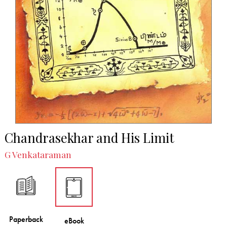
Chandrasekhar and His Limit
G Venkataraman