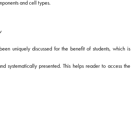
omponents and cell types.
w
 been uniquely discussed for the benefit of students, which is
nd systematically presented. This helps reader to access the
ographs generated by the author himself has been included for
e well labelled and represent the subject appropriately.