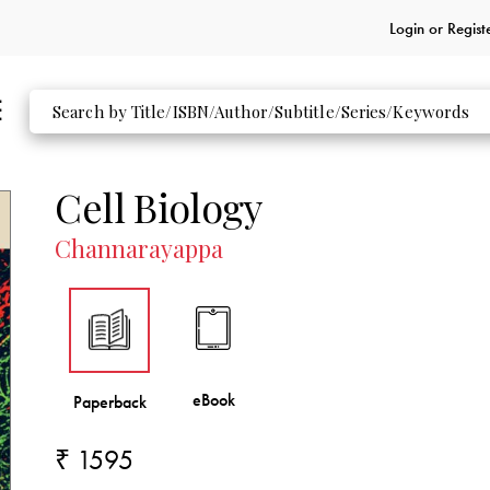
Login or
Regist
Cell Biology
Channarayappa
₹ 1595