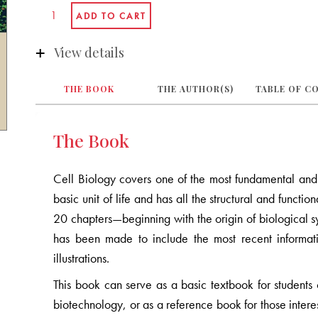
View details
THE BOOK
THE AUTHOR(S)
TABLE OF C
The Book
Cell Biology covers one of the most fundamental and e
basic unit of life and has all the structural and functi
20 chapters—beginning with the origin of biological sys
has been made to include the most recent informat
illustrations.
This book can serve as a basic textbook for students 
biotechnology, or as a reference book for those interes