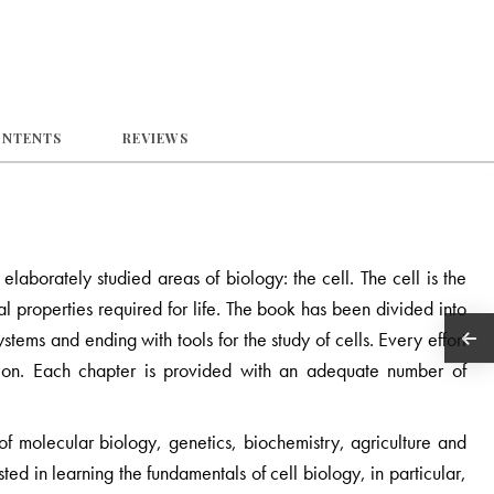
ONTENTS
REVIEWS
laborately studied areas of biology: the cell. The cell is the
onal properties required for life. The book has been divided into
tems and ending with tools for the study of cells. Every effort
ion. Each chapter is provided with an adequate number of
of molecular biology, genetics, biochemistry, agriculture and
ted in learning the fundamentals of cell biology, in particular,