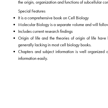
the origin, organization and functions of subcellular c
Special Features
It is a comprehensive book on Cell Biology
Molecular Biology is a separate volume and will follo
Includes current research findings
Origin of life and the theories of origin of life have
generally lacking in most cell biology books.
Chapters and subject information is well organized a
information easily.
Sufficient number of computer graphics and photomicr
easy understanding and for authenticity; the figures ar
16 pages in colour
Large size format