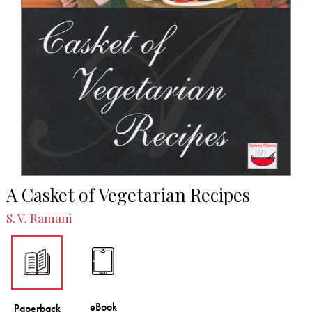
A Casket of Vegetarian Recipes
S. V. Ramani