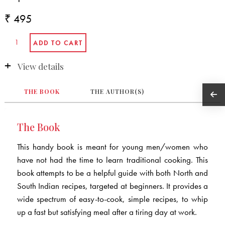
₹ 495
View details
THE BOOK
THE AUTHOR(S)
The Book
This handy book is meant for young men/women who
have not had the time to learn traditional cooking. This
book attempts to be a helpful guide with both North and
South Indian recipes, targeted at beginners. It provides a
wide spectrum of easy-to-cook, simple recipes, to whip
up a fast but satisfying meal after a tiring day at work.