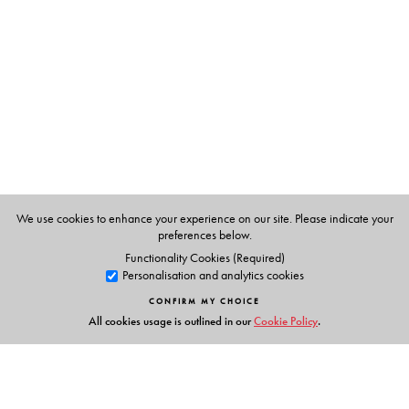
S. V. Ramani
brought up in Madras and completed her
Masters in Home Science, with a speciality in Food and
Nutrition in 1972. She completed a bakery course in
Bangalore Agriculture University in 1977. She took
several nutrition classes in J.D. Birla College for girls for
two years.
We use cookies to enhance your experience on our site. Please indicate your
preferences below.
Functionality Cookies (Required)
Personalisation and analytics cookies
CONFIRM MY CHOICE
All cookies usage is outlined in our
Cookie Policy
.