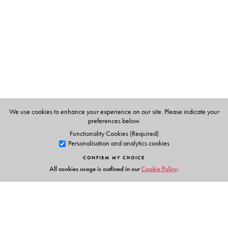
Masters in Home Science, with a speciality in Food and
Nutrition in 1972. She completed a bakery course in
Bangalore Agriculture University in 1977. She took
several nutrition classes in J.D. Birla College for girls for
two years.
We use cookies to enhance your experience on our site. Please indicate your
preferences below.
Functionality Cookies (Required)
Personalisation and analytics cookies
CONFIRM MY CHOICE
All cookies usage is outlined in our
Cookie Policy
.