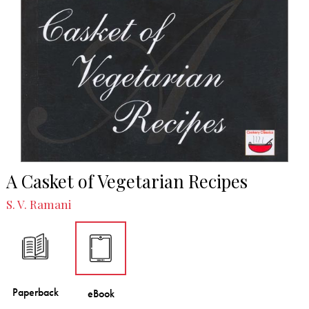
A Casket of Vegetarian Recipes
S. V. Ramani