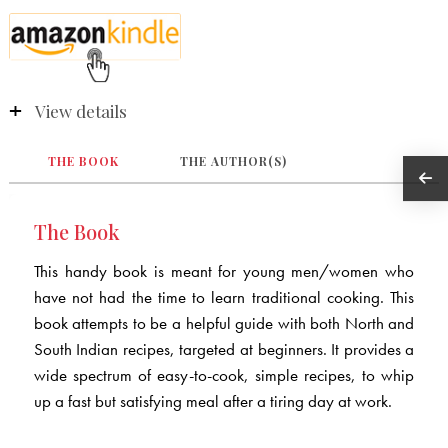
View details
THE BOOK
THE AUTHOR(S)
The Book
This handy book is meant for young men/women who
have not had the time to learn traditional cooking. This
book attempts to be a helpful guide with both North and
South Indian recipes, targeted at beginners. It provides a
wide spectrum of easy-to-cook, simple recipes, to whip
up a fast but satisfying meal after a tiring day at work.