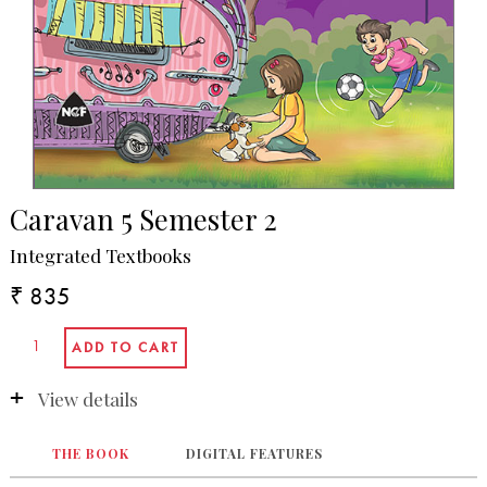
Caravan 5 Semester 2
Integrated Textbooks
₹ 835
View details
THE BOOK
DIGITAL FEATURES