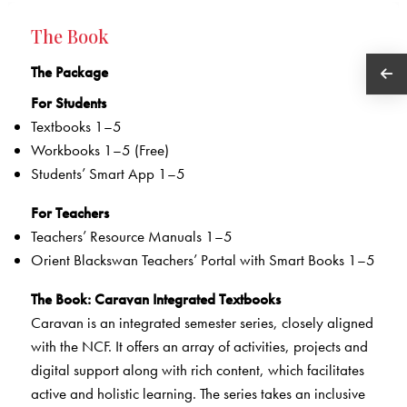
The Book
The Package
For Students
Textbooks 1–5
Workbooks 1–5 (Free)
Students’ Smart App 1–5
For Teachers
Teachers’ Resource Manuals 1–5
Orient Blackswan Teachers’ Portal with Smart Books 1–5
The Book
: Caravan Integrated Textbooks
Caravan is an integrated semester series, closely aligned
with the NCF. It offers an array of activities, projects and
digital support along with rich content, which facilitates
active and holistic learning. The series takes an inclusive