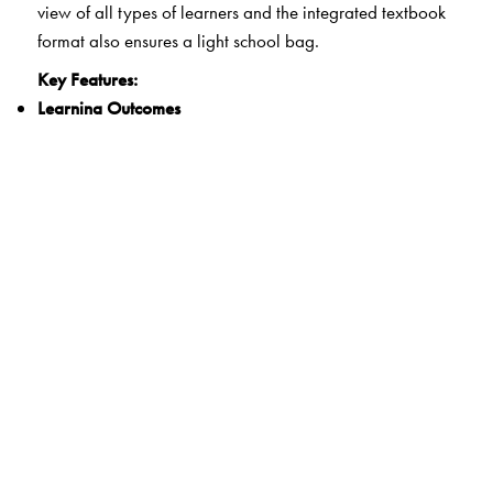
view of all types of learners and the integrated textbook
format also ensures a light school bag.
Key Features:
Learning Outcomes
Clearly spelt out learning outcomes for each unit
21st Century Skills
Integrated questions and activities that develop critical
thinking, communication, collaboration and creativity
Experiential Learning
Activities that encourage hands-on learning and
reflection
Life Skills and Values
Exercises that develop the ability for adaptive and
positive behaviour as well as explore ethics and human
and constitutional values