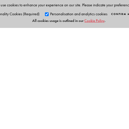
Projects and India Knowledge
use cookies to enhance your experience on our site. Please indicate your preferen
Clear focus on Indian knowledge systems, heritage and
nality Cookies (Required)
Personalisation and analytics cookies
CONFIRM 
project work.
All cookies usage is outlined in our
Cookie Policy
.
Art integration
Integration across themes and activities for a holistic 
Detailed tags
shows alignment with the NEP
Augmented Reality
Orient Blackswan Pri
Makes classroom teaching engaging and interactive
3-6-752 Himayatnagar, Hyd
QR-linked Resources
Animations, Videos, Presentations, Picture Galleries an
Telangana 500 029, India
info@orientblackswan.com
Test Papers for Assessments