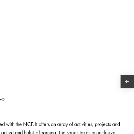
1–5
d with the NCF. It offers an array of activities, projects and
s active and holistic learning. The series takes an inclusive