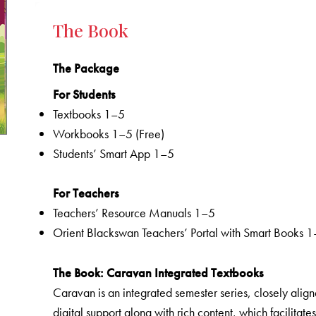
The Book
The Package
For Students
Textbooks 1–5
Workbooks 1–5 (Free)
Students’ Smart App 1–5
For Teachers
Teachers’ Resource Manuals 1–5
Orient Blackswan Teachers’ Portal with Smart Books 
The Book
: Caravan Integrated Textbooks
Caravan is an integrated semester series, closely aligne
digital support along with rich content, which facilitate