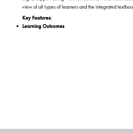
view of all types of learners and the integrated textboo
Key Features:
Learning Outcomes
Clearly spelt out learning outcomes for each unit
21st Century Skills
Integrated questions and activities that develop critic
Experiential Learning
Activities that encourage hands-on learning and reflec
Life Skills and Values
Exercises that develop the ability for adaptive and po
constitutional values