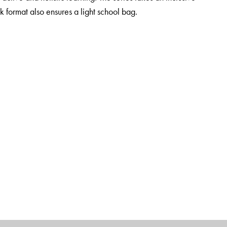
k format also ensures a light school bag.
al thinking, communication, collaboration and creativity
tion
sitive behaviour as well as explore ethics and human and