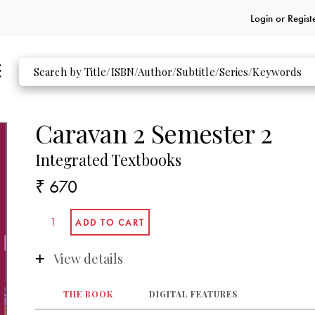
Login or
Regist
Caravan 2 Semester 2
Integrated Textbooks
₹ 670
View details
THE BOOK
DIGITAL FEATURES