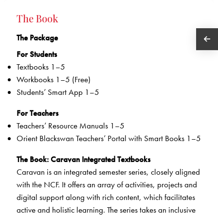
The Book
The Package
For Students
Textbooks 1–5
Workbooks 1–5 (Free)
Students’ Smart App 1–5
For Teachers
Teachers’ Resource Manuals 1–5
Orient Blackswan Teachers’ Portal with Smart Books 1–5
The Book
: Caravan Integrated Textbooks
Caravan is an integrated semester series, closely aligned
with the NCF. It offers an array of activities, projects and
digital support along with rich content, which facilitates
active and holistic learning. The series takes an inclusive