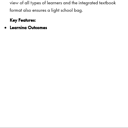
view of all types of learners and the integrated textbook
format also ensures a light school bag.
Key Features:
Learning Outcomes
Clearly spelt out learning outcomes for each unit
21st Century Skills
Integrated questions and activities that develop critical
thinking, communication, collaboration and creativity
Experiential Learning
Activities that encourage hands-on learning and
reflection
Life Skills and Values
Exercises that develop the ability for adaptive and
positive behaviour as well as explore ethics and human
and constitutional values