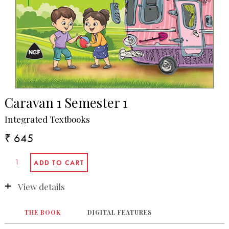
Caravan 1 Semester 1
Integrated Textbooks
₹ 645
View details
THE BOOK
DIGITAL FEATURES