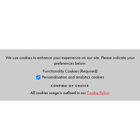
Epsita Halder
, are Professors in the Department of
Comparative Literature at Jadavpur University, Kolkata.
We use cookies to enhance your experience on our site. Please indicate your
preferences below.
Functionality Cookies (Required)
Personalisation and analytics cookies
CONFIRM MY CHOICE
All cookies usage is outlined in our
Cookie Policy
.