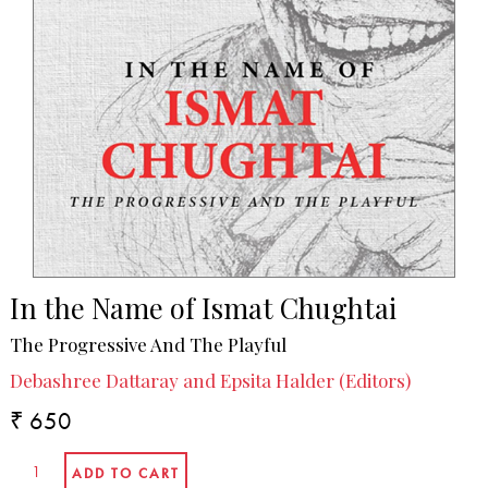
In the Name of Ismat Chughtai
The Progressive And The Playful
Debashree Dattaray and Epsita Halder (Editors)
₹ 650