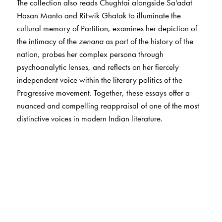
The collection also reads Chughtai alongside Sa'adat
Hasan Manto and Ritwik Ghatak to illuminate the
cultural memory of Partition, examines her depiction of
the intimacy of the
zenana
as part of the history of the
nation, probes her complex persona through
psychoanalytic lenses, and reflects on her fiercely
independent voice within the literary politics of the
Progressive movement. Together, these essays offer a
nuanced and compelling reappraisal of one of the most
distinctive voices in modern Indian literature.
The Author(s)
The
editors
The editors of this volume,
Debashree Dattaray
and