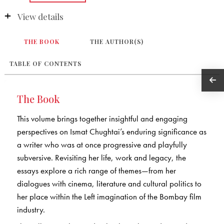
View details
THE BOOK
THE AUTHOR(S)
TABLE OF CONTENTS
The Book
This volume brings together insightful and engaging
perspectives on Ismat Chughtai’s enduring significance as
a writer who was at once progressive and playfully
subversive. Revisiting her life, work and legacy, the
essays explore a rich range of themes—from her
dialogues with cinema, literature and cultural politics to
her place within the Left imagination of the Bombay film
industry.