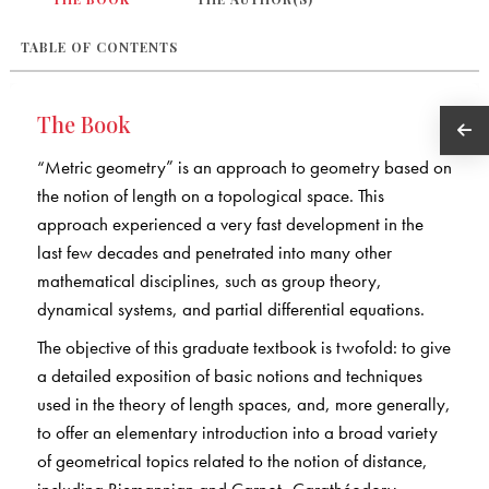
TABLE OF CONTENTS
The Book
“Metric geometry” is an approach to geometry based on
the notion of length on a topological space. This
approach experienced a very fast development in the
last few decades and penetrated into many other
mathematical disciplines, such as group theory,
dynamical systems, and partial differential equations.
The objective of this graduate textbook is twofold: to give
a detailed exposition of basic notions and techniques
used in the theory of length spaces, and, more generally,
to offer an elementary introduction into a broad variety
of geometrical topics related to the notion of distance,
including Riemannian and Carnot–Carathéodory