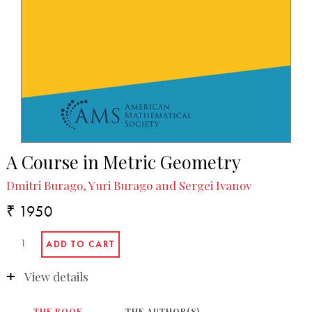
A Course in Metric Geometry
Dmitri Burago, Yuri Burago and Sergei Ivanov
₹ 1950
View details
THE BOOK
THE AUTHOR(S)