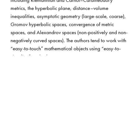
metrics, the hyperbolic plane, distance–volume
inequalities, asymptotic geometry (large-scale, coarse),
Gromov hyperbolic spaces, convergence of metric
spaces, and Alexandrov spaces (non-positively and non-
negatively curved spaces). The authors tend to work with
“easy-to-touch” mathematical objects using “easy-to-
visualize” methods.
The authors set a challenging goal of making the core
parts of the book accessible to first-year graduate
students. Most new concepts and methods are introduced
and illustrated using simplest cases and avoiding
technicalities. The book contains many exercises, which
form a vital part of the exposition.
The Author(s)