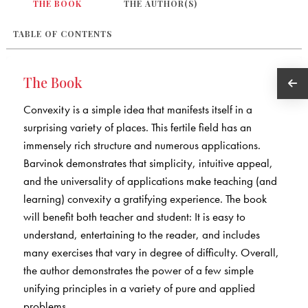
THE BOOK
THE AUTHOR(S)
TABLE OF CONTENTS
The Book
Convexity is a simple idea that manifests itself in a
surprising variety of places. This fertile field has an
immensely rich structure and numerous applications.
Barvinok demonstrates that simplicity, intuitive appeal,
and the universality of applications make teaching (and
learning) convexity a gratifying experience. The book
will benefit both teacher and student: It is easy to
understand, entertaining to the reader, and includes
many exercises that vary in degree of difficulty. Overall,
the author demonstrates the power of a few simple
unifying principles in a variety of pure and applied
problems.