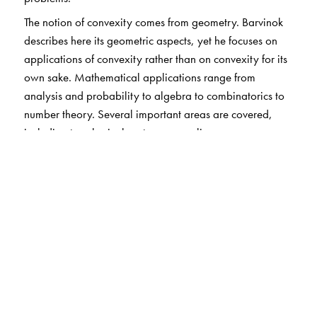
The notion of convexity comes from geometry. Barvinok
describes here its geometric aspects, yet he focuses on
applications of convexity rather than on convexity for its
own sake. Mathematical applications range from
analysis and probability to algebra to combinatorics to
number theory. Several important areas are covered,
including topological vector spaces, linear
programming, ellipsoids, and lattices. Specific topics of
note are optimal control, sphere packings, rational
approximations, numerical integration, graph theory,
and more. And of course, there is much to say about
applying convexity theory to the study of faces of
polytopes, lattices and polyhedra, and lattices and
convex bodies.
The prerequisites are minimal amounts of linear algebra,
analysis, and elementary topology, plus basic computer