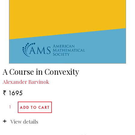
A Course in Convexity
Alexander Barvinok
₹ 1695
View details