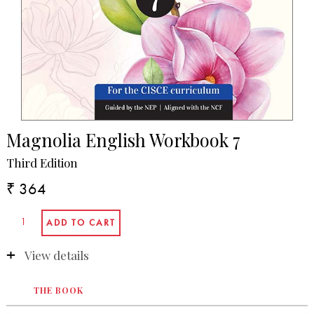
Magnolia English Workbook 7
Third Edition
₹ 364
View details
THE BOOK