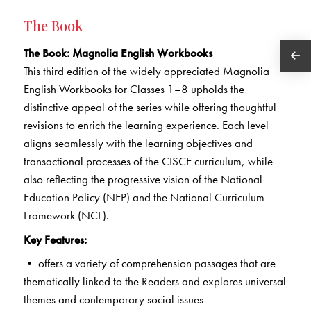
The Book
The Book: Magnolia English Workbooks
This third edition of the widely appreciated Magnolia
English Workbooks for Classes 1–8 upholds the
distinctive appeal of the series while offering thoughtful
revisions to enrich the learning experience. Each level
aligns seamlessly with the learning objectives and
transactional processes of the CISCE curriculum, while
also reflecting the progressive vision of the National
Education Policy (NEP) and the National Curriculum
Framework (NCF).
Key Features:
• offers a variety of comprehension passages that are
thematically linked to the Readers and explores universal
themes and contemporary social issues