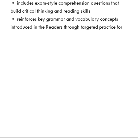
• includes exam-style comprehension questions that
build critical thinking and reading skills
• reinforces key grammar and vocabulary concepts
introduced in the Readers through targeted practice for
long-term retention
• provides structured writing tasks, building students’
confidence and competence in written expression
• develops essential skills through focused spelling and
punctuation activities that strengthen language accuracy
and independent learning
• enables effective Assessment of Learning with ready-
to-use summative assessment worksheets designed to
track student progress