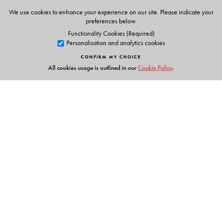
We use cookies to enhance your experience on our site. Please indicate your
preferences below.
Functionality Cookies (Required)
Personalisation and analytics cookies
CONFIRM MY CHOICE
All cookies usage is outlined in our
Cookie Policy
.
Links
Events
Publish with Us
Work with Us
Contact Us