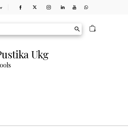
er
0
Pustika Ukg
ools