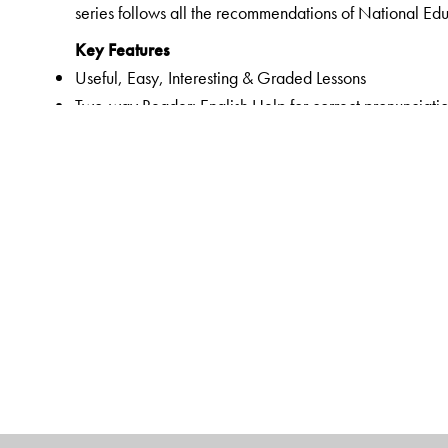
series follows all the recommendations of National Ed
Key Features
Useful, Easy, Interesting & Graded Lessons
Two-way Reader: English Help for correct pronunciatio
Listening, Speaking, Reading and Writing Skills
English translation for all exercises and word-meaning
Vocabulary words related to chapter
Teacher’s Note in the lessons
Animation for all prose and poem chapters
Support for audio based questions
Pronunciation Index given in the Prelims pages of Nu