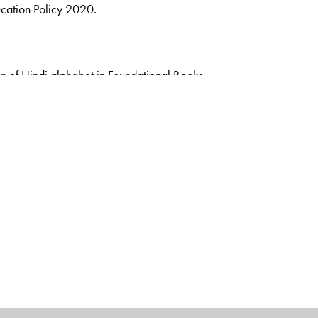
ucation Policy 2020.
n of Hindi alphabet in Foundational Books
s
rsery, LKG, UKG, Pathmala 1 & Pathmala 2.