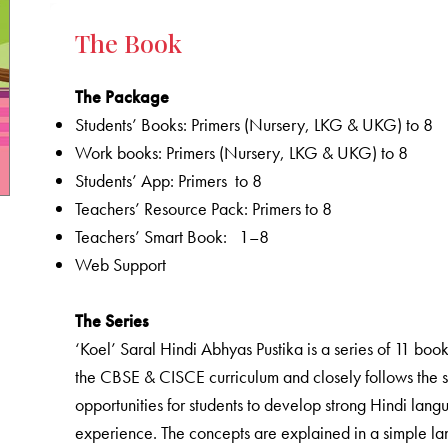
The Book
The Package
Students’ Books: Primers (Nursery, LKG & UKG) to 8
Work books: Primers (Nursery, LKG & UKG) to 8
Students’ App: Primers to 8
Teachers’ Resource Pack: Primers to 8
Teachers’ Smart Book: 1–8
Web Support
The Series
‘Koel’ Saral Hindi Abhyas Pustika is a series of 11 bo
the CBSE & CISCE curriculum and closely follows the s
opportunities for students to develop strong Hindi langu
experience. The concepts are explained in a simple lang