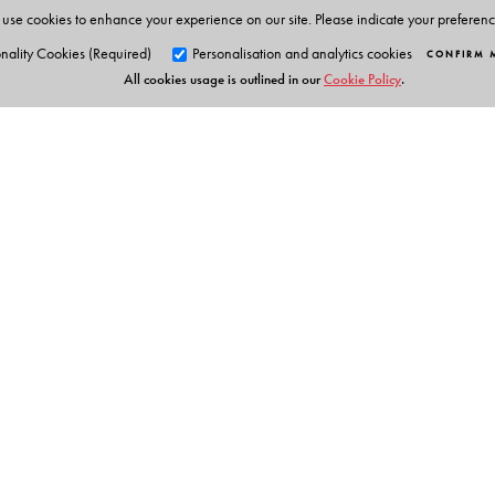
use cookies to enhance your experience on our site. Please indicate your preferen
nality Cookies (Required)
Personalisation and analytics cookies
CONFIRM 
All cookies usage is outlined in our
Cookie Policy
.
Orient Blackswan Pri
3-6-752 Himayatnagar, Hyd
Telangana 500 029, India
info@orientblackswan.com