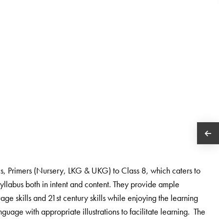
oks, Primers (Nursery, LKG & UKG) to Class 8, which caters to
yllabus both in intent and content. They provide ample
age skills and 21st century skills while enjoying the learning
uage with appropriate illustrations to facilitate learning. The