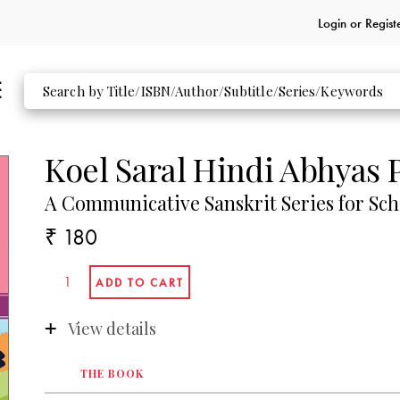
Login or
Regist
Koel Saral Hindi Abhyas 
A Communicative Sanskrit Series for Sch
₹ 180
View details
THE BOOK