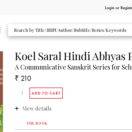
Login or
Regist
Koel Saral Hindi Abhyas P
A Communicative Sanskrit Series for Sch
₹ 210
View details
THE BOOK