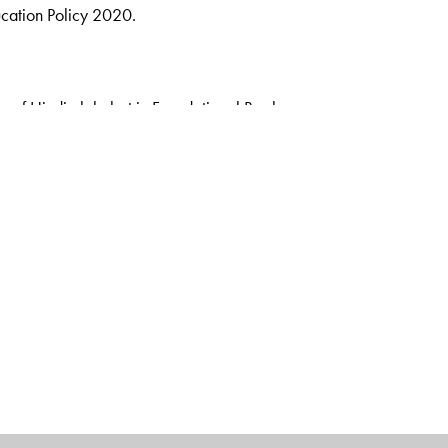
ucation Policy 2020.
n of Hindi alphabet in Foundational Books
s
rsery, LKG, UKG, Pathmala 1 & Pathmala 2.