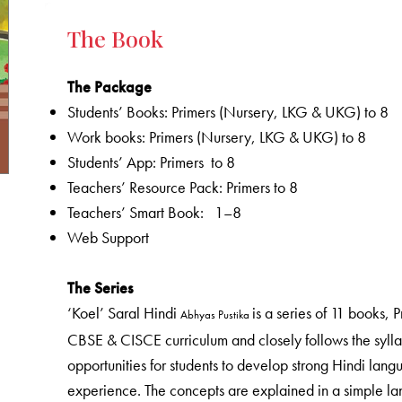
The Book
The Package
Students’ Books: Primers (Nursery, LKG & UKG) to 8
Work books: Primers (Nursery, LKG & UKG) to 8
Students’ App: Primers to 8
Teachers’ Resource Pack: Primers to 8
Teachers’ Smart Book: 1–8
Web Support
The Series
‘Koel’ Saral Hindi
is a series of 11 books,
Abhyas Pustika
CBSE & CISCE curriculum and closely follows the sylla
opportunities for students to develop strong Hindi langu
experience. The concepts are explained in a simple lang