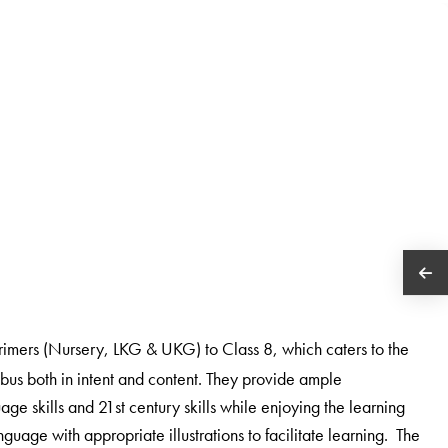
 Primers (Nursery, LKG & UKG) to Class 8, which caters to the
bus both in intent and content. They provide ample
age skills and 21st century skills while enjoying the learning
uage with appropriate illustrations to facilitate learning. The