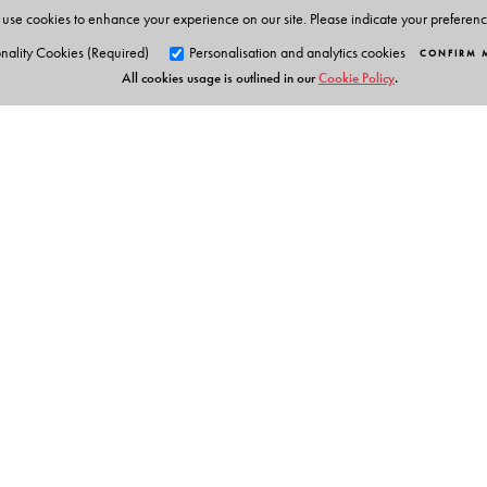
use cookies to enhance your experience on our site. Please indicate your preferen
nality Cookies (Required)
Personalisation and analytics cookies
CONFIRM 
All cookies usage is outlined in our
Cookie Policy
.
Orient Blackswan Pri
3-6-752 Himayatnagar, Hyd
Telangana 500 029, India
info@orientblackswan.com