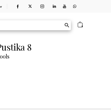
er
0
ustika 8
ools