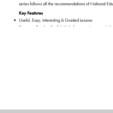
series follows all the recommendations of National Ed
Key Features
Useful, Easy, Interesting & Graded Lessons
Two-way Reader: English Help for correct pronunciatio
Listening, Speaking, Reading and Writing Skills
English translation for all exercises and word-meaning
Vocabulary words related to chapter
Teacher’s Note in the lessons
Animation for all prose and poem chapters
Support for audio based questions
Pronunciation Index given in the Prelims pages of Nu