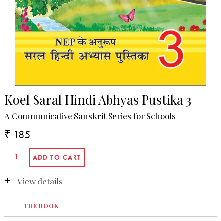
Koel Saral Hindi Abhyas Pustika 3
A Communicative Sanskrit Series for Schools
₹ 185
View details
THE BOOK