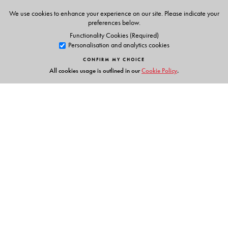
We use cookies to enhance your experience on our site. Please indicate your
preferences below.
Functionality Cookies (Required)
Personalisation and analytics cookies
CONFIRM MY CHOICE
All cookies usage is outlined in our
Cookie Policy
.
Links
Events
Publish with Us
Work with Us
Contact Us