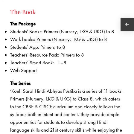
The Book
The Package
Students’ Books: Primers (Nursery, LKG & UKG) to 8
Work books: Primers (Nursery, LKG & UKG) to 8
Students’ App: Primers to 8
Teachers’ Resource Pack: Primers to 8
Teachers’ Smart Book: 1–8
Web Support
The Series
‘Koel’ Saral Hindi Abhyas Pustika is a series of 11 books,
Primers (Nursery, LKG & UKG) to Class 8, which caters
to the CBSE & CISCE curriculum and closely follows the
syllabus both in intent and content. They provide ample
opportunities for students to develop strong Hindi
language skills and 21st century skills while enjoying the