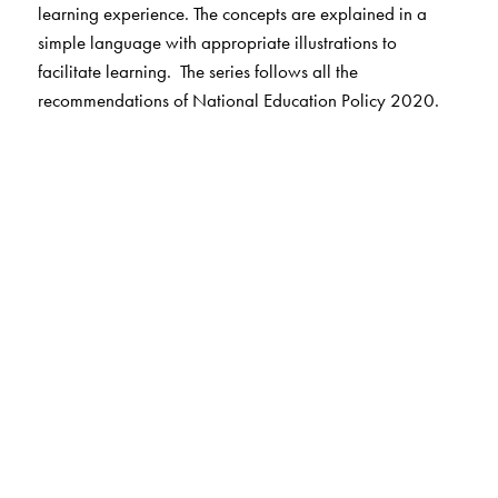
learning experience. The concepts are explained in a
simple language with appropriate illustrations to
facilitate learning. The series follows all the
recommendations of National Education Policy 2020.
Key Features
Useful, Easy, Interesting & Graded Lessons
Two-way Reader: English Help for correct pronunciation
of Hindi alphabet in Foundational Books
Listening, Speaking, Reading and Writing Skills
English translation for all exercises and word-meanings
Vocabulary words related to chapter
Teacher’s Note in the lessons
Animation for all prose and poem chapters
Support for audio based questions
Pronunciation Index given in the Prelims pages of
Nursery, LKG, UKG, Pathmala 1 & Pathmala 2.