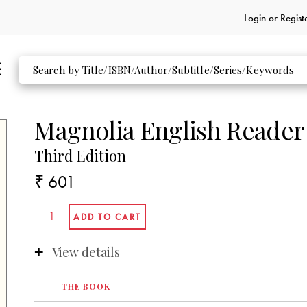
Login or
Regist
Magnolia English Reader
Third Edition
₹ 601
View details
THE BOOK