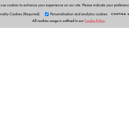
use cookies to enhance your experience on our site. Please indicate your preferen
nality Cookies (Required)
Personalisation and analytics cookies
CONFIRM 
All cookies usage is outlined in our
Cookie Policy
.
Orient Blackswan Pri
3-6-752 Himayatnagar, Hyd
Telangana 500 029, India
info@orientblackswan.com