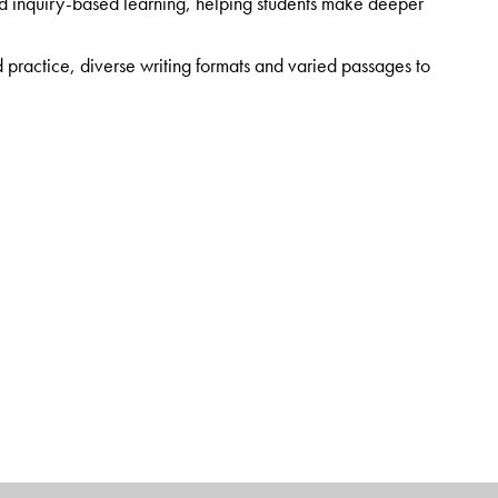
nd inquiry-based learning, helping students make deeper
practice, diverse writing formats and varied passages to
 of thematically linked Workbooks
ding Corner, a curated collection of timeless literary
ting
gh the Orient BlackSwan Teachers’ Portal