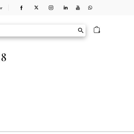
er
0
 8