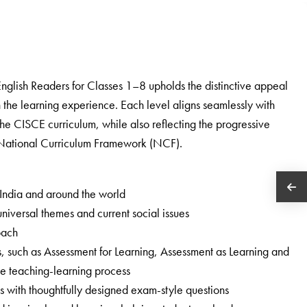
English Readers for Classes 1–8 upholds the distinctive appeal
ich the learning experience. Each level aligns seamlessly with
the CISCE curriculum, while also reflecting the progressive
e National Curriculum Framework (NCF).
 India and around the world
niversal themes and current social issues
oach
s, such as Assessment for Learning, Assessment as Learning and
the teaching-learning process
with thoughtfully designed exam-style questions