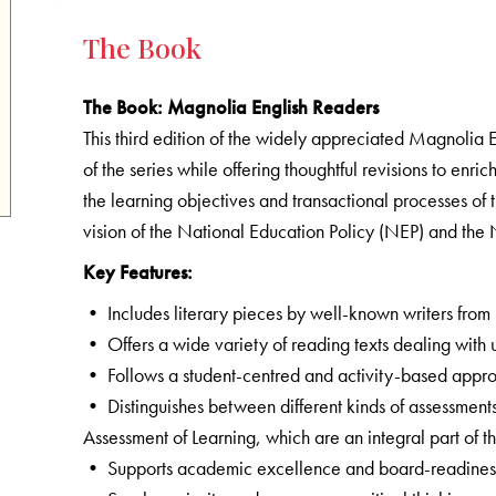
The Book
The Book
: Magnolia English Readers
This third edition of the widely appreciated Magnolia 
of the series while offering thoughtful revisions to enr
the learning objectives and transactional processes of 
vision of the National Education Policy (NEP) and th
Key Features:
• Includes literary pieces by well-known writers from
• Offers a wide variety of reading texts dealing with u
• Follows a student-centred and activity-based appr
• Distinguishes between different kinds of assessment
Assessment of Learning, which are an integral part of 
• Supports academic excellence and board-readiness 