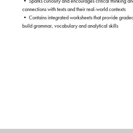
• Sparks curiosity and encourages critical thinking a
connections with texts and their real-world contexts
• Contains integrated worksheets that provide graded 
build grammar, vocabulary and analytical skills
• Offers extended practice in language skills by way
• Includes QR code-linked resources including the Rea
masterpieces, that fosters appreciation for the finest wri
• Empowers teachers with rich digital resources throu