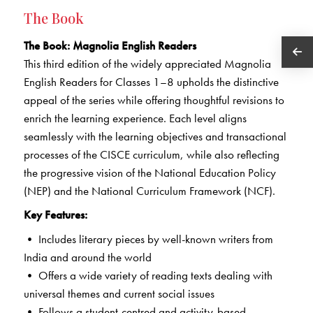
The Book
The Book
: Magnolia English Readers
This third edition of the widely appreciated Magnolia
English Readers for Classes 1–8 upholds the distinctive
appeal of the series while offering thoughtful revisions to
enrich the learning experience. Each level aligns
seamlessly with the learning objectives and transactional
processes of the CISCE curriculum, while also reflecting
the progressive vision of the National Education Policy
(NEP) and the National Curriculum Framework (NCF).
Key Features:
• Includes literary pieces by well-known writers from
India and around the world
• Offers a wide variety of reading texts dealing with
universal themes and current social issues
• Follows a student-centred and activity-based