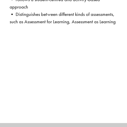
approach
• Distinguishes between different kinds of assessments,
such as Assessment for Learning, Assessment as Learning
and Assessment of Learning, which are an integral part
of the teaching-learning process
• Supports academic excellence and board-readiness
with thoughtfully designed exam-style questions
• Sparks curiosity and encourages critical thinking and
inquiry-based learning, helping students make deeper
connections with texts and their real-world contexts
• Contains integrated worksheets that provide graded
practice, diverse writing formats and varied passages to
build grammar, vocabulary and analytical skills
• Offers extended practice in language skills by way of
thematically linked Workbooks
• Includes QR code-linked resources including the
Reading Corner, a curated collection of timeless literary