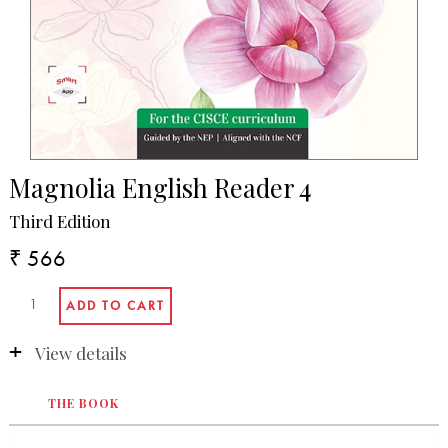
Magnolia English Reader 4
Third Edition
₹ 566
View details
THE BOOK