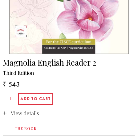
Magnolia English Reader 2
Third Edition
₹ 543
View details
THE BOOK