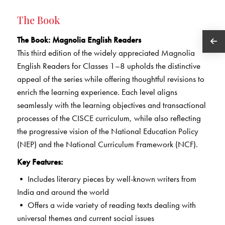
The Book
The Book
: Magnolia English Readers
This third edition of the widely appreciated Magnolia
English Readers for Classes 1–8 upholds the distinctive
appeal of the series while offering thoughtful revisions to
enrich the learning experience. Each level aligns
seamlessly with the learning objectives and transactional
processes of the CISCE curriculum, while also reflecting
the progressive vision of the National Education Policy
(NEP) and the National Curriculum Framework (NCF).
Key Features:
• Includes literary pieces by well-known writers from
India and around the world
• Offers a wide variety of reading texts dealing with
universal themes and current social issues