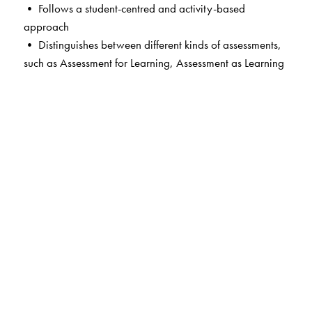
• Follows a student-centred and activity-based
approach
• Distinguishes between different kinds of assessments,
such as Assessment for Learning, Assessment as Learning
and Assessment of Learning, which are an integral part
of the teaching-learning process
• Supports academic excellence and board-readiness
with thoughtfully designed exam-style questions
• Sparks curiosity and encourages critical thinking and
inquiry-based learning, helping students make deeper
connections with texts and their real-world contexts
• Contains integrated worksheets that provide graded
practice, diverse writing formats and varied passages to
build grammar, vocabulary and analytical skills
• Offers extended practice in language skills by way of
thematically linked Workbooks
• Includes QR code-linked resources including the